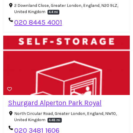
2 Downland Close, Greater London, England, N20 9LZ,
United Kingdom
4.4 mi
020 8445 4001
Shurgard Alperton Park Royal
North Circular Road, Greater London, England, NW10,
United Kingdom
4.48 mi
020 3481 1606