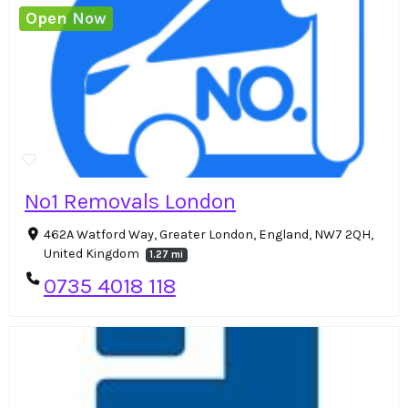
Open Now
No1 Removals London
462A Watford Way, Greater London, England, NW7 2QH,
United Kingdom
1.27 mi
0735 4018 118