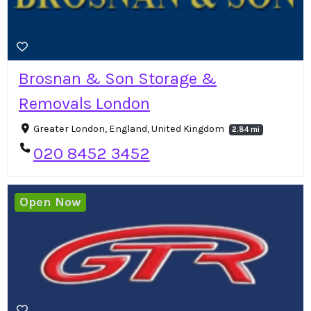
Brosnan & Son Storage &
Removals London
Greater London, England, United Kingdom
2.84 mi
020 8452 3452
Open Now