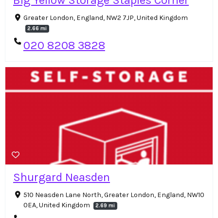
Greater London, England, NW2 7JP, United Kingdom
2.66 mi
020 8208 3828
Shurgard Neasden
510 Neasden Lane North, Greater London, England, NW10
0EA, United Kingdom
2.69 mi