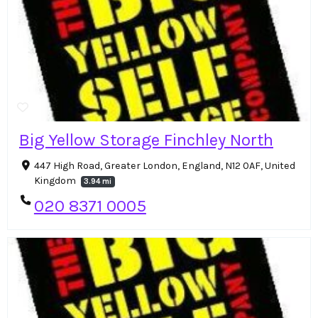
Big Yellow Storage Finchley North
447 High Road, Greater London, England, N12 0AF, United
Kingdom
3.94 mi
020 8371 0005