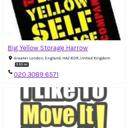
Big Yellow Storage Harrow
Greater London, England, HA2 6DR, United Kingdom
3.53 mi
020 3089 6571