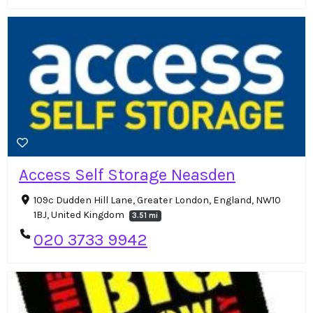
Access Self Storage Neasden
109c Dudden Hill Lane, Greater London, England, NW10
1BJ, United Kingdom
3.51 mi
020 3733 9942