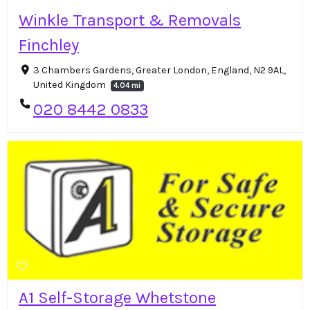
Winkle Transport & Removals
Finchley
3 Chambers Gardens, Greater London, England, N2 9AL,
United Kingdom
4.04 mi
020 8442 0833
A1 Self-Storage Whetstone