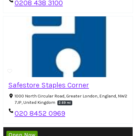
0208 438 3100
Safestore Staples Corner
1000 North Circular Road, Greater London, England, NW2
7JP, United Kingdom
2.69 mi
020 8452 0969
Open Now