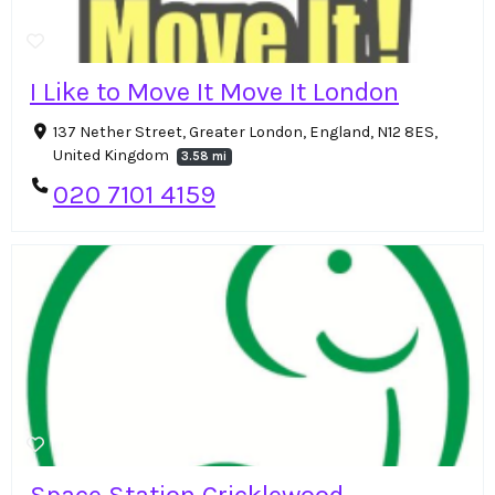
I Like to Move It Move It London
137 Nether Street, Greater London, England, N12 8ES,
United Kingdom
3.58 mi
020 7101 4159
Space Station Cricklewood