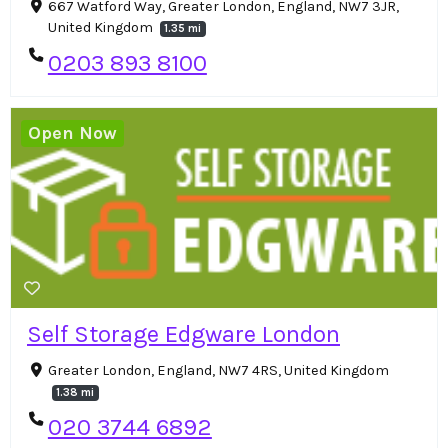
667 Watford Way, Greater London, England, NW7 3JR,
United Kingdom
1.35 mi
0203 893 8100
Open Now
Self Storage Edgware London
Greater London, England, NW7 4RS, United Kingdom
1.38 mi
020 3744 6892