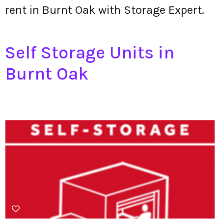
rent in Burnt Oak with Storage Expert.
Self Storage Units in
Burnt Oak