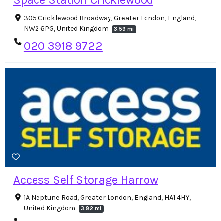
305 Cricklewood Broadway, Greater London, England,
NW2 6PG, United Kingdom
3.59 mi
020 3918 9722
Access Self Storage Harrow
1A Neptune Road, Greater London, England, HA1 4HY,
United Kingdom
3.82 mi