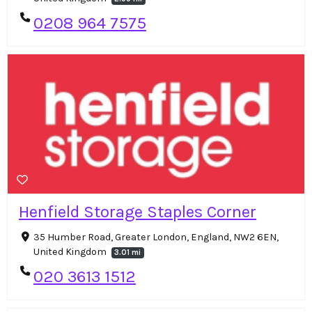
0208 964 7575
Henfield Storage Staples Corner
35 Humber Road, Greater London, England, NW2 6EN,
United Kingdom
3.01 mi
020 3613 1512