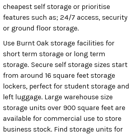
cheapest self storage or prioritise
features such as; 24/7 access, security
or ground floor storage.
Use Burnt Oak storage facilities for
short term storage or long term
storage. Secure self storage sizes start
from around 16 square feet storage
lockers, perfect for student storage and
left luggage. Large warehouse size
storage units over 900 square feet are
available for commercial use to store
business stock. Find storage units for