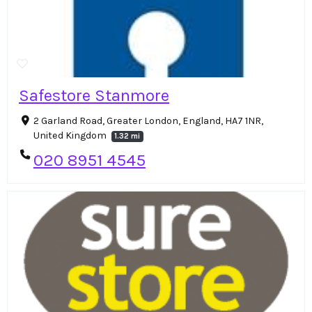
Safestore Stanmore
2 Garland Road, Greater London, England, HA7 1NR,
United Kingdom
1.32 mi
020 8951 4545