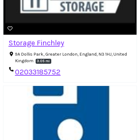
Storage Finchley
9A Dollis Park, Greater London, England, N3 1HJ, United
Kingdom
3.05 mi
02033185752