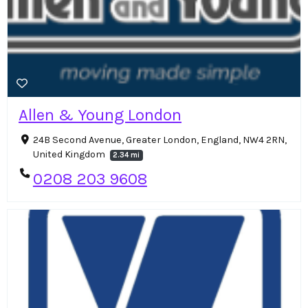
Allen & Young London
24B Second Avenue, Greater London, England, NW4 2RN,
United Kingdom
2.34 mi
0208 203 9608