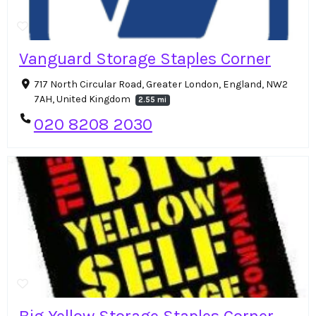
Vanguard Storage Staples Corner
717 North Circular Road, Greater London, England, NW2
7AH, United Kingdom
2.55 mi
020 8208 2030
Big Yellow Storage Staples Corner