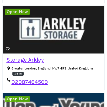
Open Now
Storage Arkley
Greater London, England, NW7 4RS, United Kingdom
1.38 mi
02087464509
Open Now