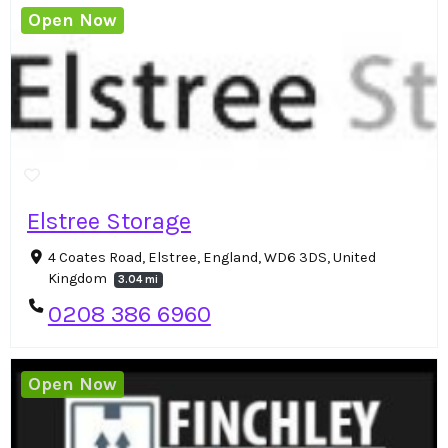
Open Now
Elstree Storage
4 Coates Road, Elstree, England, WD6 3DS, United
Kingdom
3.04 mi
0208 386 6960
Open Now