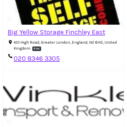
Big Yellow Storage Finchley East
401 High Road, Greater London, England, N2 8HS, United
Kingdom
4 mi
020 8346 3305