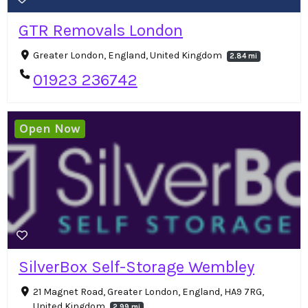
GTR Removals London
Greater London, England, United Kingdom
2.84 mi
01923 236742
Open Now
SilverBox Self-Storage Wembley
21 Magnet Road, Greater London, England, HA9 7RG,
United Kingdom
2.99 mi