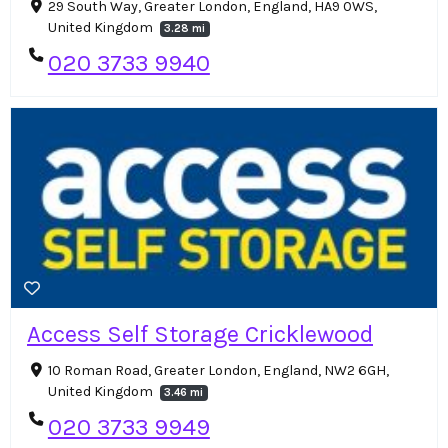
29 South Way, Greater London, England, HA9 0WS,
United Kingdom
3.28 mi
020 3733 9940
Access Self Storage Cricklewood
10 Roman Road, Greater London, England, NW2 6GH,
United Kingdom
3.46 mi
020 3733 9949