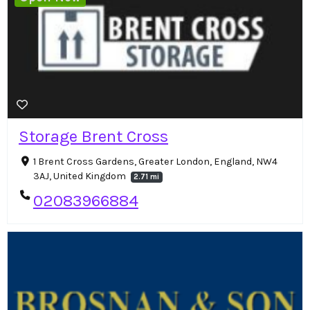
Storage Brent Cross
1 Brent Cross Gardens, Greater London, England, NW4
3AJ, United Kingdom
2.71 mi
02083966884