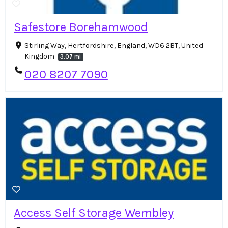
Safestore Borehamwood
Stirling Way, Hertfordshire, England, WD6 2BT, United
Kingdom
3.07 mi
020 8207 7090
Access Self Storage Wembley