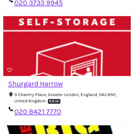
020 3733 9945
Shurgard Harrow
3 Chantry Place, Greater London, England, HA3 6NY,
United Kingdom
3.9 mi
020 8421 7770