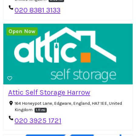
020 8381 3133
Open Now
Attic Self Storage Harrow
164 Honeypot Lane, Edgware, England, HA7 1EE, United
Kingdom
1.11 mi
020 3925 1721