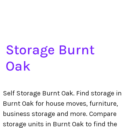
Storage Burnt
Oak
Self Storage Burnt Oak. Find storage in
Burnt Oak for house moves, furniture,
business storage and more. Compare
storage units in Burnt Oak to find the