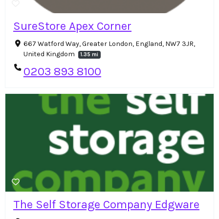
SureStore Apex Corner
667 Watford Way, Greater London, England, NW7 3JR,
United Kingdom
1.35 mi
0203 893 8100
The Self Storage Company Edgware