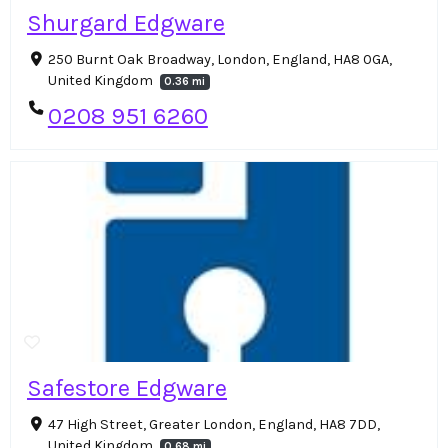
Shurgard Edgware
250 Burnt Oak Broadway, London, England, HA8 0GA,
United Kingdom
0.36 mi
0208 951 6260
Safestore Edgware
47 High Street, Greater London, England, HA8 7DD,
United Kingdom
0.68 mi