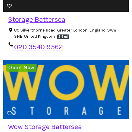
Storage Battersea
80 Silverthorne Road, Greater London, England, SW8
3HE, United Kingdom
2.4 mi
020 3540 9562
Open Now
Wow Storage Battersea