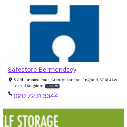
Safestore Bermondsey
5 Old Jamaica Road, Greater London, England, SE16 4AW,
United Kingdom
2.28 mi
020 7231 3344