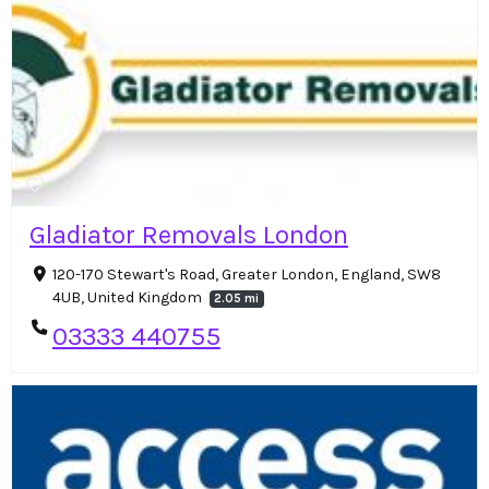
Gladiator Removals London
120-170 Stewart's Road, Greater London, England, SW8
4UB, United Kingdom
2.05 mi
03333 440755