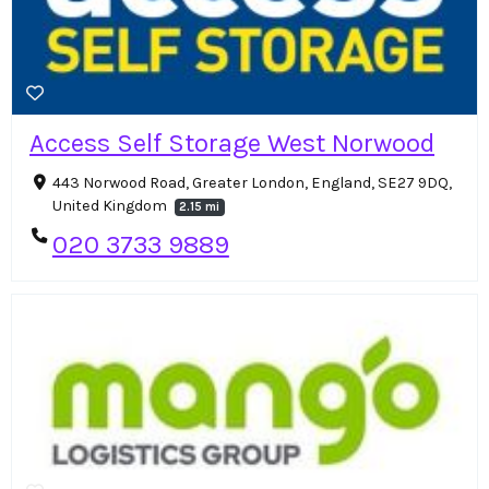
Access Self Storage West Norwood
443 Norwood Road, Greater London, England, SE27 9DQ,
United Kingdom
2.15 mi
020 3733 9889