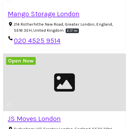
Mango Storage London
214 Rotherhithe New Road, Greater London, England,
SE16 3EH, United Kingdom
2.17 mi
020 4525 9514
Open Now
JS Moves London