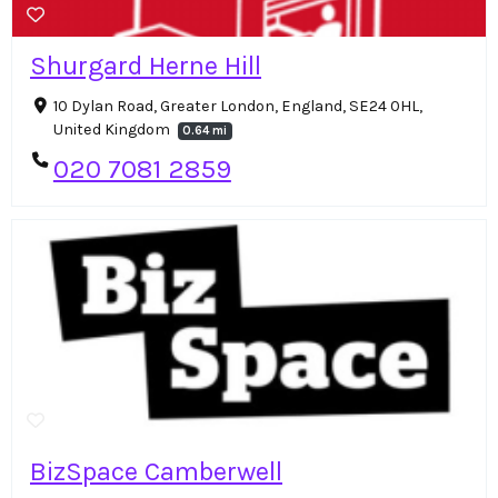
Shurgard Herne Hill
10 Dylan Road, Greater London, England, SE24 0HL,
United Kingdom
0.64 mi
020 7081 2859
BizSpace Camberwell