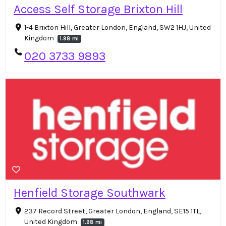
Access Self Storage Brixton Hill
1-4 Brixton Hill, Greater London, England, SW2 1HJ, United
Kingdom
1.98 mi
020 3733 9893
Henfield Storage Southwark
237 Record Street, Greater London, England, SE15 1TL,
United Kingdom
1.98 mi