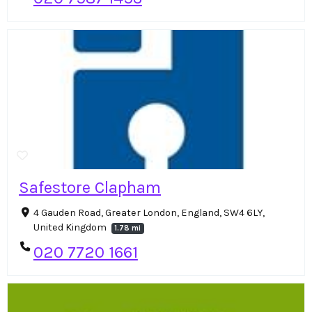
Safestore Clapham
4 Gauden Road, Greater London, England, SW4 6LY,
United Kingdom
1.78 mi
020 7720 1661