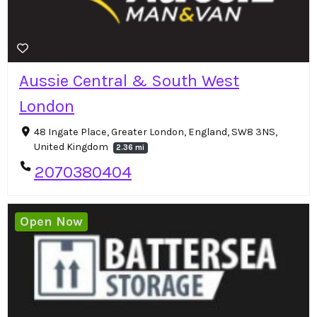
Aussie Central & South West
London
48 Ingate Place, Greater London, England, SW8 3NS,
United Kingdom
2.36 mi
2070380404
Open Now