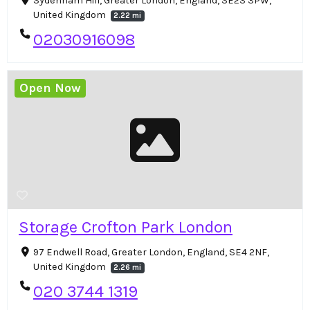
Sydenham Hill, Greater London, England, SE23 3PW,
United Kingdom
2.22 mi
02030916098
Open Now
Storage Crofton Park London
97 Endwell Road, Greater London, England, SE4 2NF,
United Kingdom
2.26 mi
020 3744 1319