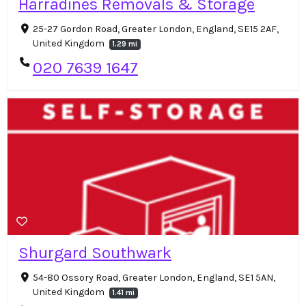
Harradines Removals & Storage
25-27 Gordon Road, Greater London, England, SE15 2AF,
United Kingdom
1.29 mi
020 7639 1647
Shurgard Southwark
54-80 Ossory Road, Greater London, England, SE1 5AN,
United Kingdom
1.41 mi