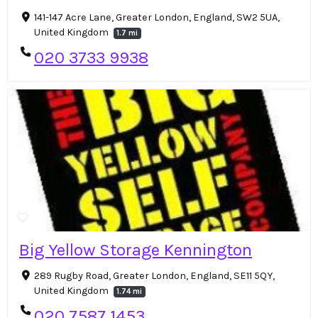
141-147 Acre Lane, Greater London, England, SW2 5UA,
United Kingdom
1.7 mi
020 3733 9938
Big Yellow Storage Kennington
289 Rugby Road, Greater London, England, SE11 5QY,
United Kingdom
1.74 mi
020 7587 1453