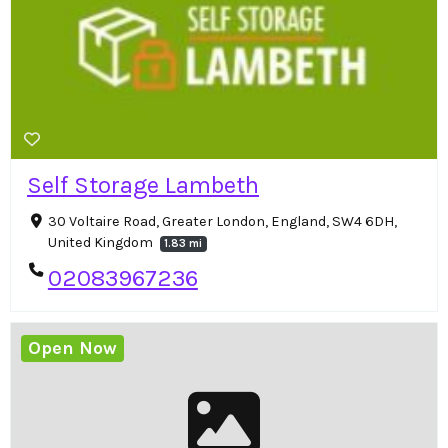
Self Storage Lambeth
30 Voltaire Road, Greater London, England, SW4 6DH,
United Kingdom
1.83 mi
02083967236
Open Now