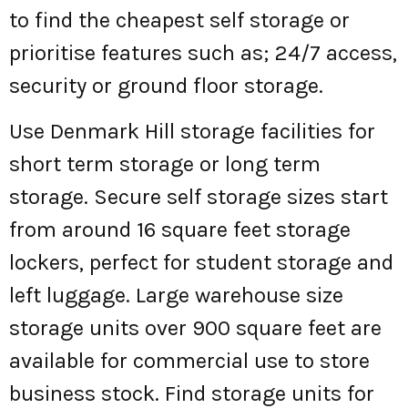
to find the cheapest self storage or
prioritise features such as; 24/7 access,
security or ground floor storage.
Use Denmark Hill storage facilities for
short term storage or long term
storage. Secure self storage sizes start
from around 16 square feet storage
lockers, perfect for student storage and
left luggage. Large warehouse size
storage units over 900 square feet are
available for commercial use to store
business stock. Find storage units for