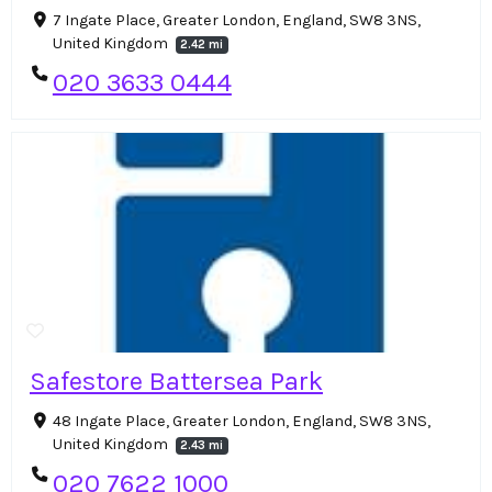
7 Ingate Place, Greater London, England, SW8 3NS,
United Kingdom
2.42 mi
020 3633 0444
Safestore Battersea Park
48 Ingate Place, Greater London, England, SW8 3NS,
United Kingdom
2.43 mi
020 7622 1000