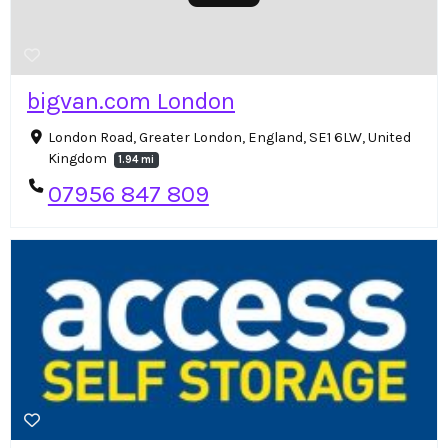
bigvan.com London
London Road, Greater London, England, SE1 6LW, United
Kingdom
1.94 mi
07956 847 809