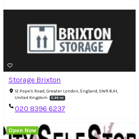
Storage Brixton
12 Pope's Road, Greater London, England, SW9 8JH,
United Kingdom
0.99 mi
020 8396 6237
Open Now