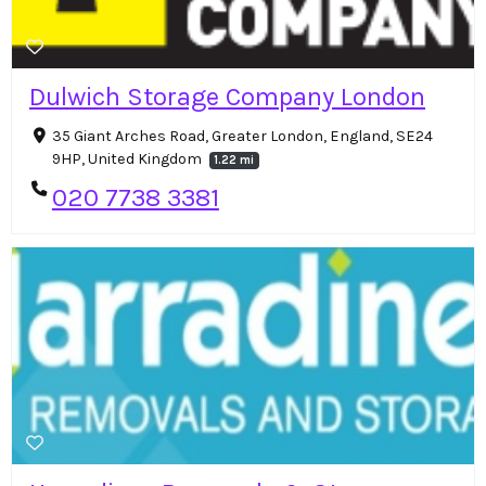
Dulwich Storage Company London
35 Giant Arches Road, Greater London, England, SE24
9HP, United Kingdom
1.22 mi
020 7738 3381