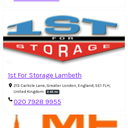
1st For Storage Lambeth
213 Carlisle Lane, Greater London, England, SE1 7LH,
United Kingdom
2.45 mi
020 7928 9955