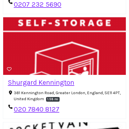
0207 232 5690
Shurgard Kennington
381 Kennington Road, Greater London, England, SE11 4PT,
United Kingdom
1.58 mi
020 7840 8127