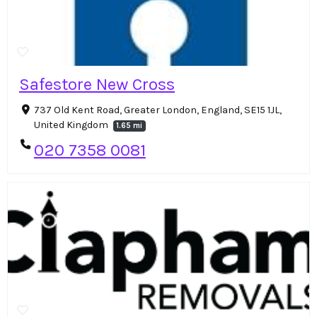
Safestore New Cross
737 Old Kent Road, Greater London, England, SE15 1JL,
United Kingdom
1.65 mi
020 7358 0081