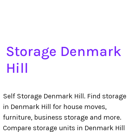
Storage Denmark
Hill
Self Storage Denmark Hill. Find storage
in Denmark Hill for house moves,
furniture, business storage and more.
Compare storage units in Denmark Hill