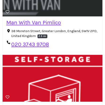
Man With Van Pimlico
38 Moreton Street, Greater London, England, SW1V 2PD,
United Kingdom
2.5 mi
020 3743 9708