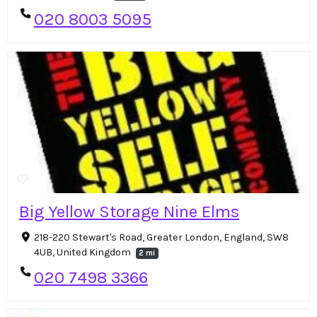
020 8003 5095
Big Yellow Storage Nine Elms
218-220 Stewart's Road, Greater London, England, SW8
4UB, United Kingdom
2 mi
020 7498 3366