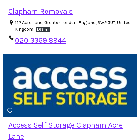
Clapham Removals
152 Acre Lane, Greater London, England, SW2 5UT, United
Kingdom
1.68 mi
020 3369 8944
Access Self Storage Clapham Acre
Lane