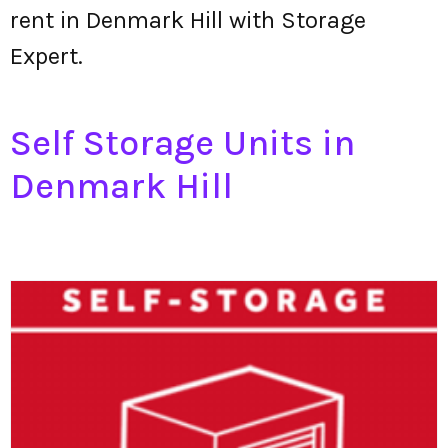
rent in Denmark Hill with Storage
Expert.
Self Storage Units in
Denmark Hill