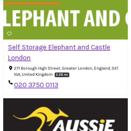
Self Storage Elephant and Castle
London
271 Borough High Street, Greater London, England, SE1
1GA, United Kingdom
2.28 mi
020 3750 0113