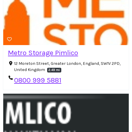
Metro Storage Pimlico
12 Moreton Street, Greater London, England, SW1V 2PD,
United Kingdom
2.49 mi
0800 999 5881