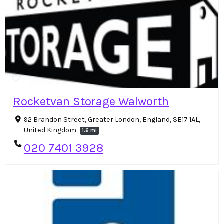
Rocketvan Storage Walworth
92 Brandon Street, Greater London, England, SE17 1AL,
United Kingdom
1.6 mi
020 7401 3928