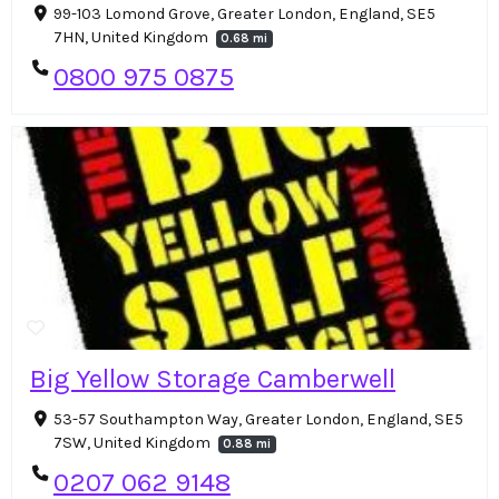
99-103 Lomond Grove, Greater London, England, SE5
7HN, United Kingdom
0.68 mi
0800 975 0875
Big Yellow Storage Camberwell
53-57 Southampton Way, Greater London, England, SE5
7SW, United Kingdom
0.88 mi
0207 062 9148