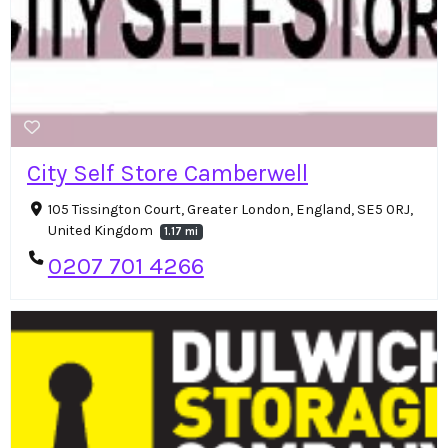
City Self Store Camberwell
105 Tissington Court, Greater London, England, SE5 0RJ,
United Kingdom
1.17 mi
0207 701 4266