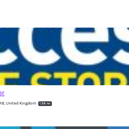
er
RB, United Kingdom
1.58 mi