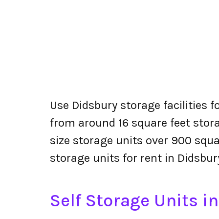
Use Didsbury storage facilities f
from around 16 square feet stora
size storage units over 900 squa
storage units for rent in Didsbur
Self Storage Units i