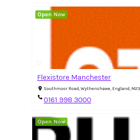
Open Now
Flexistore Manchester
Southmoor Road, Wythenshawe, England, M23
0161 998 3000
Open Now