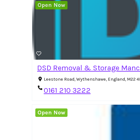
Open Now
DSD Removal & Storage Manc
Leestone Road, Wythenshawe, England, M22 4
0161 210 3222
Open Now