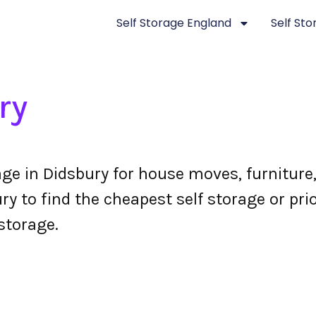
Self Storage England
Self St
ry
age in Didsbury for house moves, furnitur
y to find the cheapest self storage or prio
storage.