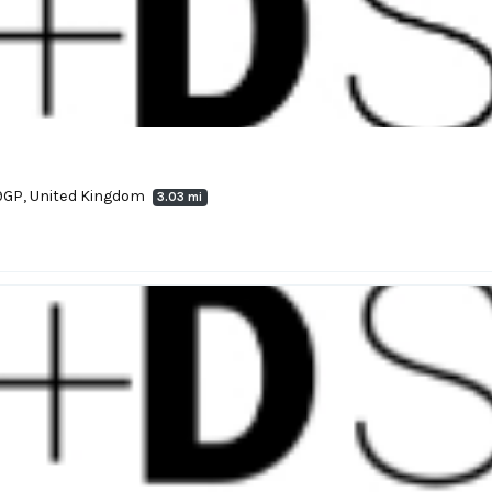
9GP, United Kingdom
3.03 mi