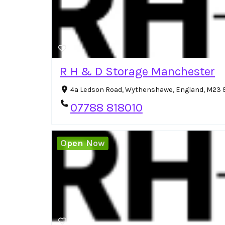
R H & D Storage Manchester
4a Ledson Road, Wythenshawe, England, M23 
07788 818010
Open Now