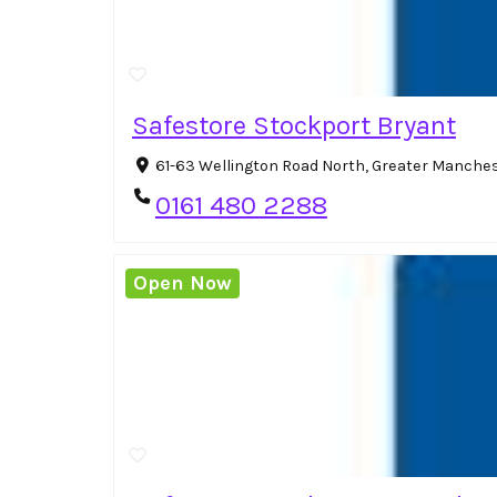
Safestore Stockport Bryant
61-63 Wellington Road North, Greater Manches
0161 480 2288
Open Now