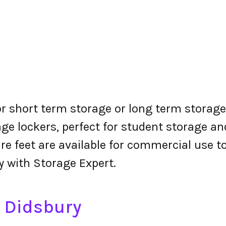
or short term storage or long term storage.
ge lockers, perfect for student storage a
re feet are available for commercial use t
y with Storage Expert.
n Didsbury