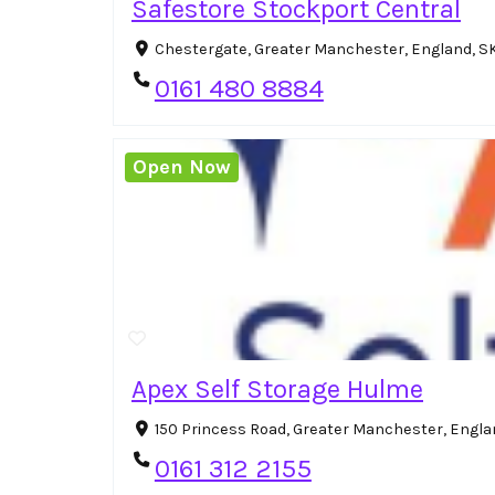
Safestore Stockport Central
Chestergate, Greater Manchester, England, S
0161 480 8884
Open Now
Apex Self Storage Hulme
150 Princess Road, Greater Manchester, Engla
0161 312 2155