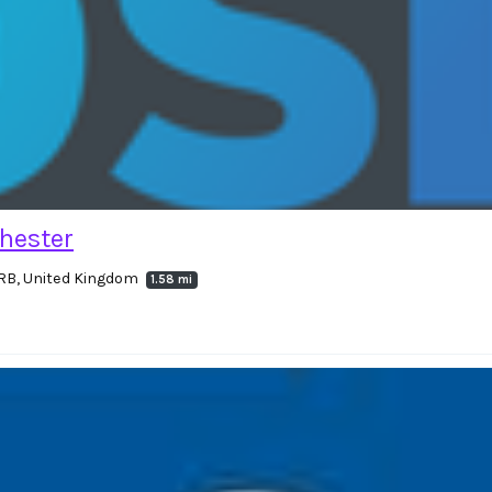
hester
RB, United Kingdom
1.58 mi