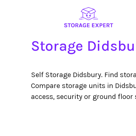
Storage Didsbu
Self Storage Didsbury. Find stor
Compare storage units in Didsbur
access, security or ground floor 