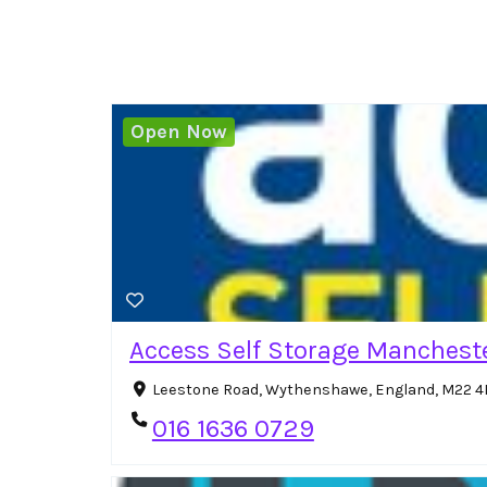
Open Now
Access Self Storage Manchest
Leestone Road, Wythenshawe, England, M22 4
016 1636 0729