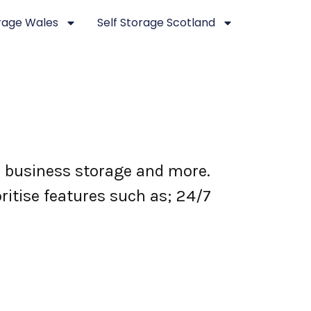
orage Wales
Self Storage Scotland
e, business storage and more.
ritise features such as; 24/7