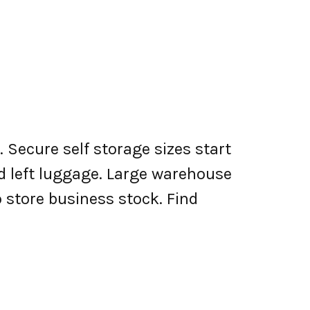
 Secure self storage sizes start
nd left luggage. Large warehouse
o store business stock. Find