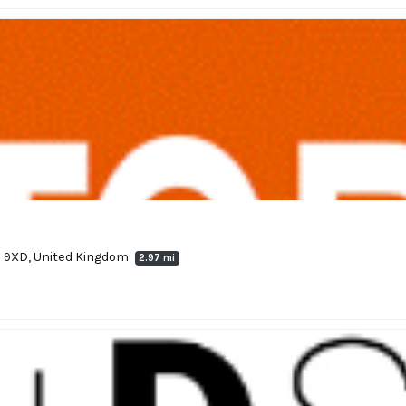
 9XD, United Kingdom
2.97 mi