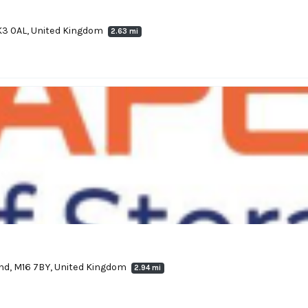
K3 0AL, United Kingdom
2.63 mi
nd, M16 7BY, United Kingdom
2.94 mi