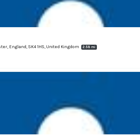
ter, England, SK4 1HS, United Kingdom
2.58 mi