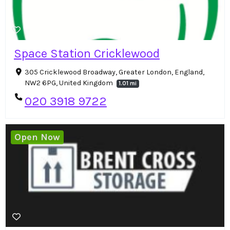
Space Station Cricklewood
305 Cricklewood Broadway, Greater London, England,
NW2 6PG, United Kingdom
1.01 mi
020 3918 9722
Open Now