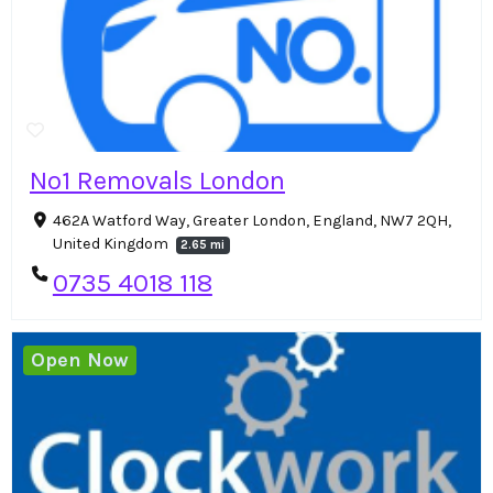
No1 Removals London
462A Watford Way, Greater London, England, NW7 2QH,
United Kingdom
2.65 mi
0735 4018 118
Open Now