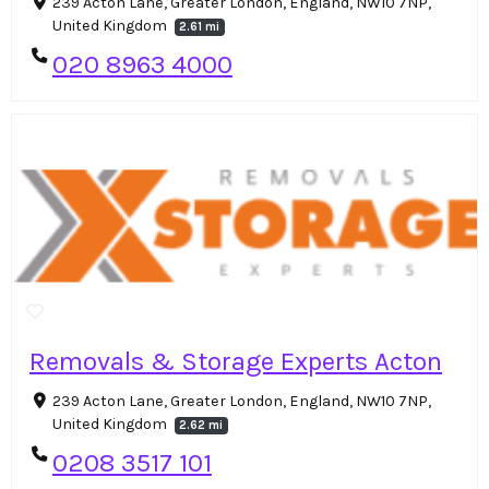
239 Acton Lane, Greater London, England, NW10 7NP,
United Kingdom
2.61 mi
020 8963 4000
Removals & Storage Experts Acton
239 Acton Lane, Greater London, England, NW10 7NP,
United Kingdom
2.62 mi
0208 3517 101