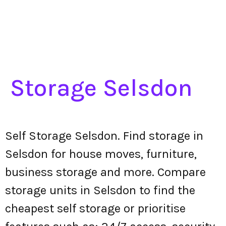
Storage Selsdon
Self Storage Selsdon. Find storage in
Selsdon for house moves, furniture,
business storage and more. Compare
storage units in Selsdon to find the
cheapest self storage or prioritise