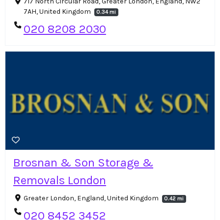
717 North Circular Road, Greater London, England, NW2
7AH, United Kingdom
0.34 mi
020 8208 2030
Brosnan & Son Storage &
Removals London
Greater London, England, United Kingdom
0.42 mi
020 8452 3452