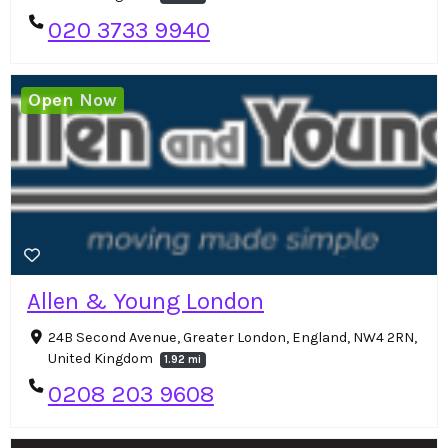
020 3733 9940
Open Now
Allen & Young London
24B Second Avenue, Greater London, England, NW4 2RN,
United Kingdom
1.92 mi
0208 203 9608