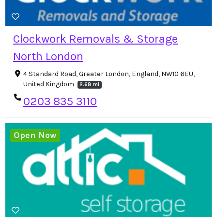
Clockwork Removals & Storage
North London
4 Standard Road, Greater London, England, NW10 6EU,
United Kingdom
2.68 mi
0203 835 3110
Open Now