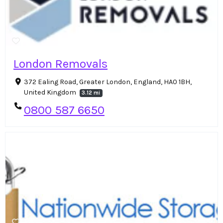
London Removals
372 Ealing Road, Greater London, England, HA0 1BH,
United Kingdom
3.12 mi
0800 587 6650