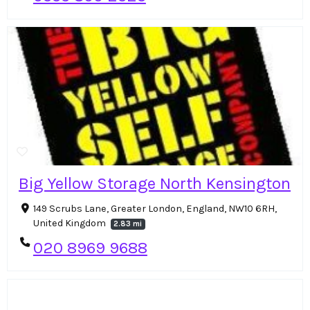
Big Yellow Storage North Kensington
149 Scrubs Lane, Greater London, England, NW10 6RH,
United Kingdom
2.83 mi
020 8969 9688