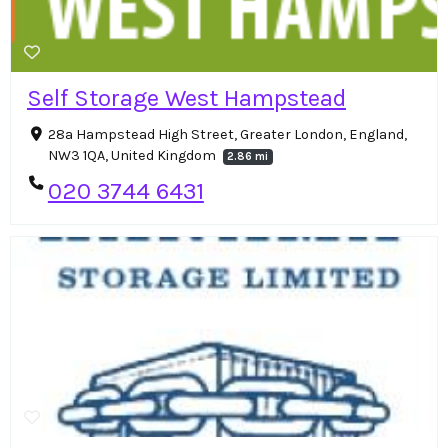
Self Storage West Hampstead
28a Hampstead High Street, Greater London, England,
NW3 1QA, United Kingdom
2.86 mi
020 3744 6431