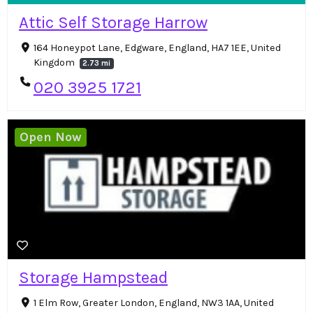
Attic Self Storage Harrow
164 Honeypot Lane, Edgware, England, HA7 1EE, United
Kingdom
2.73 mi
020 3925 1721
Open Now
Storage Hampstead
1 Elm Row, Greater London, England, NW3 1AA, United