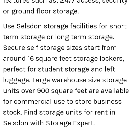
features such as; 24/7 access, security
or ground floor storage.
Use Selsdon storage facilities for short
term storage or long term storage.
Secure self storage sizes start from
around 16 square feet storage lockers,
perfect for student storage and left
luggage. Large warehouse size storage
units over 900 square feet are available
for commercial use to store business
stock. Find storage units for rent in
Selsdon with Storage Expert.