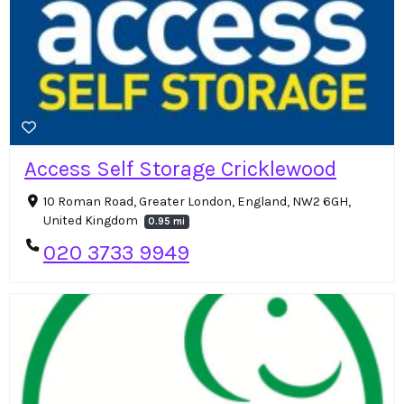
Access Self Storage Cricklewood
10 Roman Road, Greater London, England, NW2 6GH,
United Kingdom
0.95 mi
020 3733 9949