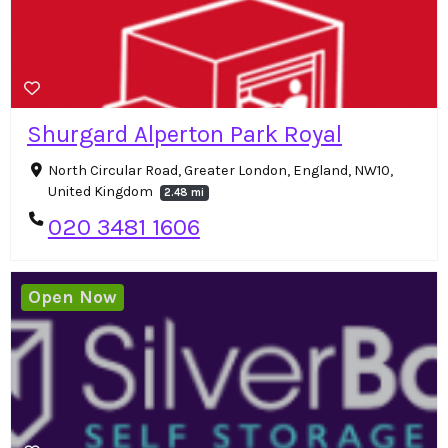
Shurgard Alperton Park Royal
North Circular Road, Greater London, England, NW10,
United Kingdom
2.48 mi
020 3481 1606
Open Now