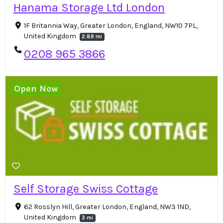
Hanama Storage Ltd London
1F Britannia Way, Greater London, England, NW10 7PL,
United Kingdom
2.89 mi
0208 965 3866
Open Now
Self Storage Swiss Cottage
62 Rosslyn Hill, Greater London, England, NW3 1ND,
United Kingdom
3 mi