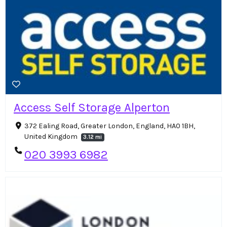
Access Self Storage Alperton
372 Ealing Road, Greater London, England, HA0 1BH,
United Kingdom
3.12 mi
020 3993 6982