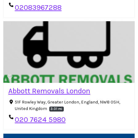
02083967288
Abbott Removals London
51F Rowley Way, Greater London, England, NW8 0SH,
United Kingdom
3.01 mi
020 7624 5980