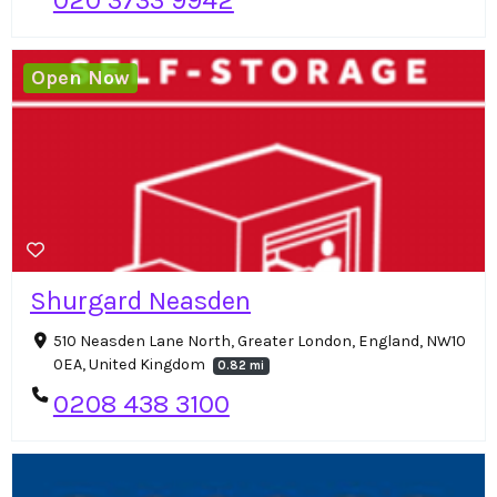
Open Now
Shurgard Neasden
510 Neasden Lane North, Greater London, England, NW10
0EA, United Kingdom
0.82 mi
0208 438 3100