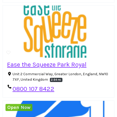
Ease the Squeeze Park Royal
Unit 2 Commercial Way, Greater London, England, NW10
7XF, United Kingdom
2.64 mi
0800 107 8422
Open Now