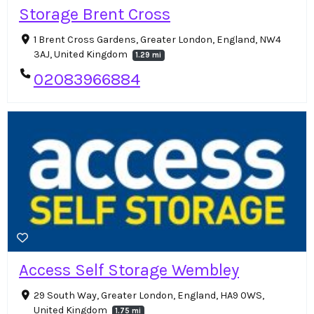
Storage Brent Cross
1 Brent Cross Gardens, Greater London, England, NW4
3AJ, United Kingdom
1.29 mi
02083966884
Access Self Storage Wembley
29 South Way, Greater London, England, HA9 0WS,
United Kingdom
1.75 mi