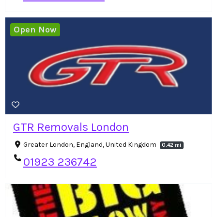
Open Now
GTR Removals London
Greater London, England, United Kingdom
0.42 mi
01923 236742