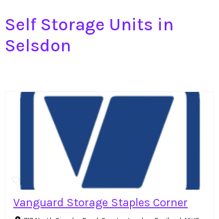
Self Storage Units in
Selsdon
Vanguard Storage Staples Corner