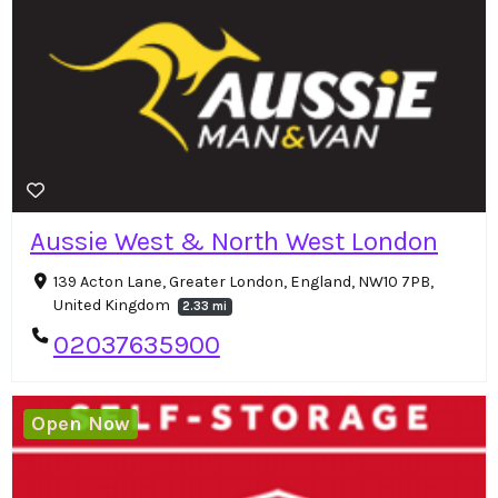
Aussie West & North West London
139 Acton Lane, Greater London, England, NW10 7PB,
United Kingdom
2.33 mi
02037635900
Open Now