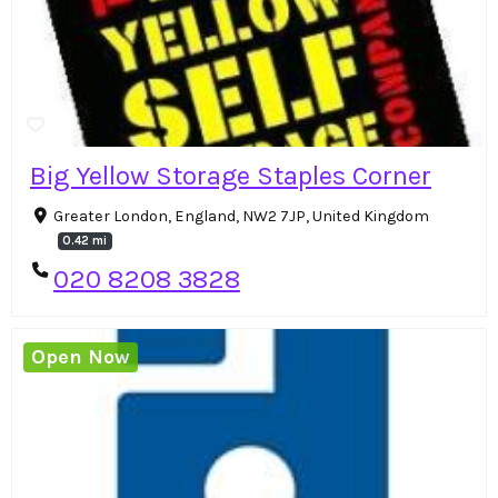
Big Yellow Storage Staples Corner
Greater London, England, NW2 7JP, United Kingdom
0.42 mi
020 8208 3828
Open Now