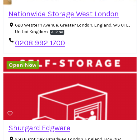
Nationwide Storage West London
620 Western Avenue, Greater London, England, W3 0TE,
United Kingdom
3.12 mi
0208 992 1700
Open Now
Shurgard Edgware
250 Burnt Oak Broadway, London, England, HA8 0GA,