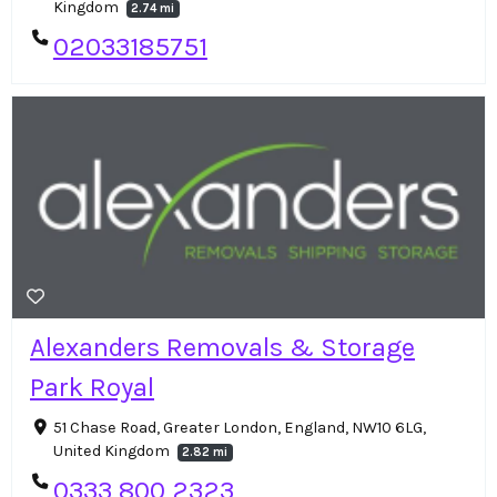
Kingdom
2.74 mi
02033185751
Alexanders Removals & Storage
Park Royal
51 Chase Road, Greater London, England, NW10 6LG,
United Kingdom
2.82 mi
0333 800 2323