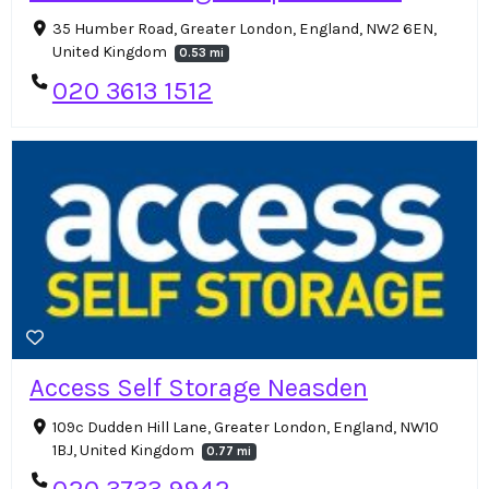
35 Humber Road, Greater London, England, NW2 6EN,
United Kingdom
0.53 mi
020 3613 1512
Access Self Storage Neasden
109c Dudden Hill Lane, Greater London, England, NW10
1BJ, United Kingdom
0.77 mi
020 3733 9942