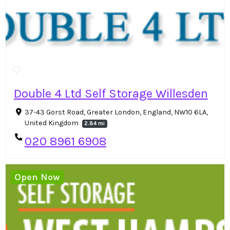
Double 4 Ltd Self Storage Willesden
37-43 Gorst Road, Greater London, England, NW10 6LA,
United Kingdom
2.84 mi
020 8961 6908
Open Now