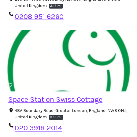
United Kingdom
3.15 mi
0208 951 6260
Space Station Swiss Cottage
48A Boundary Road, Greater London, England, NW8 0HJ,
United Kingdom
3.15 mi
020 3918 2014