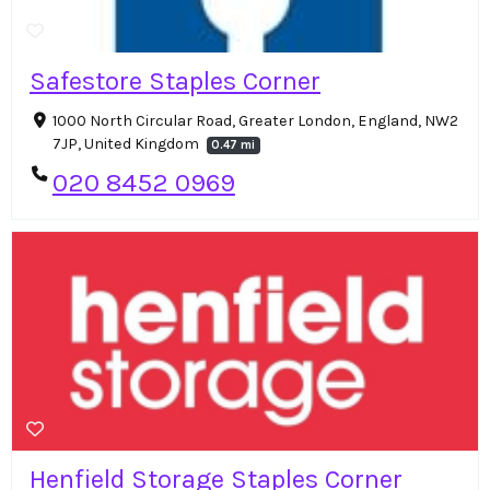
Safestore Staples Corner
1000 North Circular Road, Greater London, England, NW2
7JP, United Kingdom
0.47 mi
020 8452 0969
Henfield Storage Staples Corner