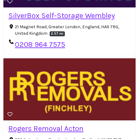
SilverBox Self-Storage Wembley
21 Magnet Road, Greater London, England, HA9 7RG,
United Kingdom
2.57 mi
0208 964 7575
Rogers Removal Acton