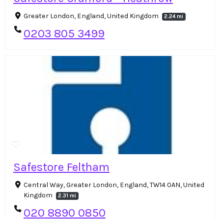
Greater London, England, United Kingdom
2.24 mi
0203 805 3499
Safestore Feltham
Central Way, Greater London, England, TW14 0AN, United
Kingdom
2.31 mi
020 8890 0850