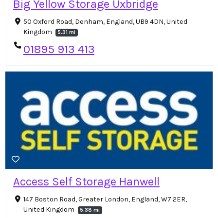
Big Yellow Storage Uxbridge
50 Oxford Road, Denham, England, UB9 4DN, United
Kingdom
5.31 mi
01895 913 413
Access Self Storage Hanwell
147 Boston Road, Greater London, England, W7 2ER,
United Kingdom
5.38 mi