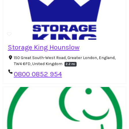
Storage King Hounslow
150 Great South-West Road, Greater London, England,
TW4 6FD, United Kingdom
2.2 mi
0800 0852 954