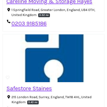
Careline Moving & Storage Hayes
1 Springfield Road, Greater London, England, UB4 0TH,
United Kingdom
3.32 mi
0203 9185186
Safestore Staines
215 London Road, Surrey, England, TW18 4HL, United
Kingdom
3.43 mi