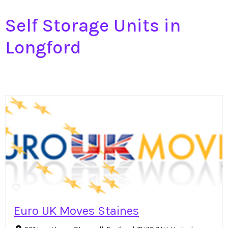
Self Storage Units in
Longford
Euro UK Moves Staines