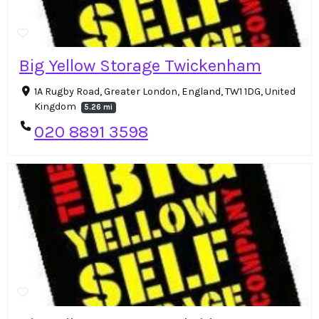
Big Yellow Storage Twickenham
1A Rugby Road, Greater London, England, TW1 1DG, United
Kingdom
5.26 mi
020 8891 3598