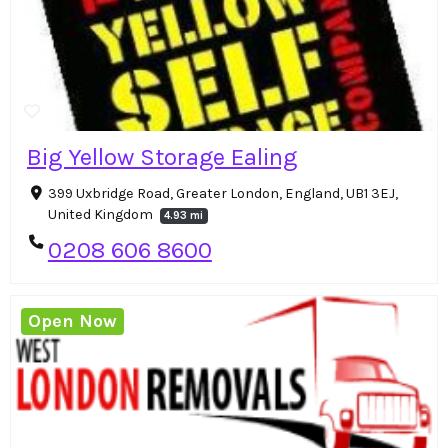
Big Yellow Storage Ealing
399 Uxbridge Road, Greater London, England, UB1 3EJ,
United Kingdom
4.93 mi
0208 606 8600
Open Now