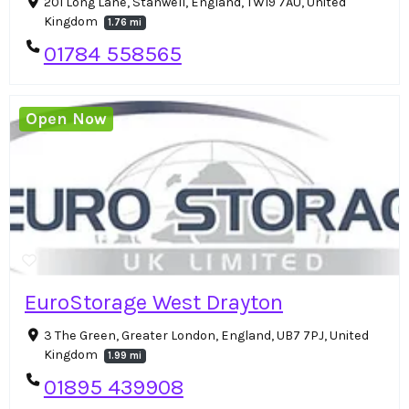
201 Long Lane, Stanwell, England, TW19 7AU, United
Kingdom
1.76 mi
01784 558565
Open Now
EuroStorage West Drayton
3 The Green, Greater London, England, UB7 7PJ, United
Kingdom
1.99 mi
01895 439908