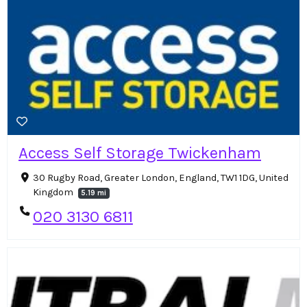
Access Self Storage Twickenham
30 Rugby Road, Greater London, England, TW1 1DG, United
Kingdom
5.19 mi
020 3130 6811