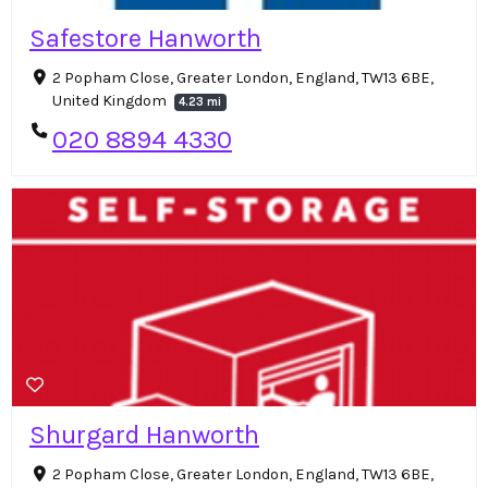
Safestore Hanworth
2 Popham Close, Greater London, England, TW13 6BE,
United Kingdom
4.23 mi
020 8894 4330
Shurgard Hanworth
2 Popham Close, Greater London, England, TW13 6BE,