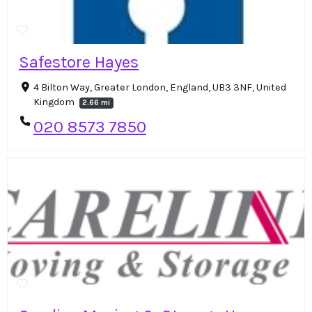
Safestore Hayes
4 Bilton Way, Greater London, England, UB3 3NF, United
Kingdom
2.66 mi
020 8573 7850