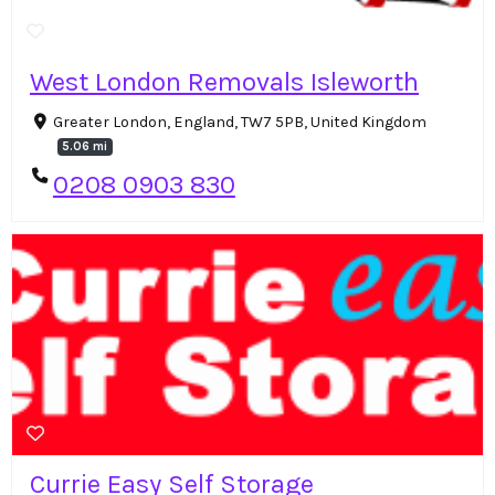
West London Removals Isleworth
Greater London, England, TW7 5PB, United Kingdom
5.06 mi
0208 0903 830
Currie Easy Self Storage