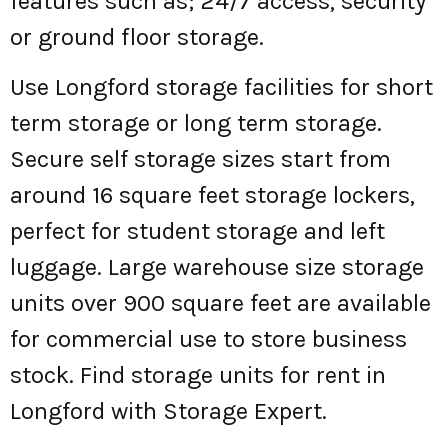
features such as; 24/7 access, security
or ground floor storage.
Use Longford storage facilities for short
term storage or long term storage.
Secure self storage sizes start from
around 16 square feet storage lockers,
perfect for student storage and left
luggage. Large warehouse size storage
units over 900 square feet are available
for commercial use to store business
stock. Find storage units for rent in
Longford with Storage Expert.