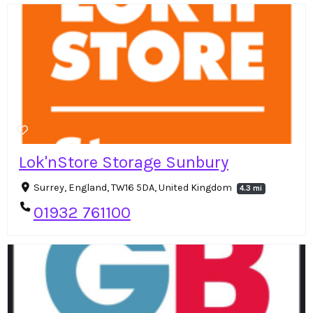
Lok'nStore Storage Sunbury
Surrey, England, TW16 5DA, United Kingdom
4.3 mi
01932 761100