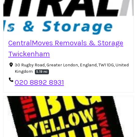
CentralMoves Removals & Storage
Twickenham
30 Rugby Road, Greater London, England, TW1 1DG, United
Kingdom
5.19 mi
020 8892 8931