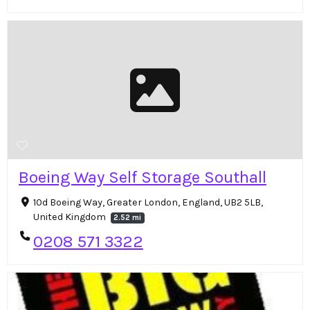
Boeing Way Self Storage Southall
10d Boeing Way, Greater London, England, UB2 5LB,
United Kingdom
2.52 mi
0208 571 3322