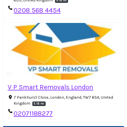
6DS, United Kingdom
5.16 mi
0208 568 4454
V P Smart Removals London
7 Pankhurst Close, London, England, TW7 6SA, United
Kingdom
5.18 mi
02071188277