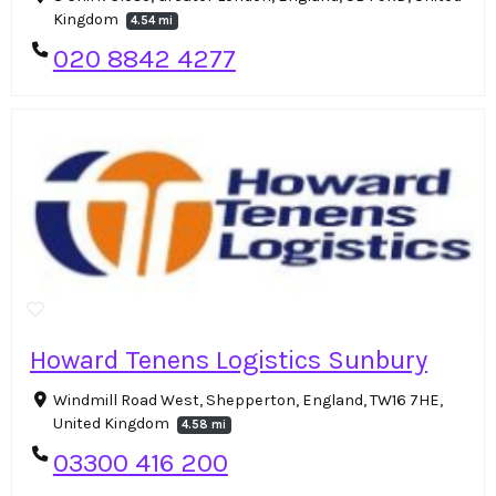
Kingdom
4.54 mi
020 8842 4277
Howard Tenens Logistics Sunbury
Windmill Road West, Shepperton, England, TW16 7HE,
United Kingdom
4.58 mi
03300 416 200