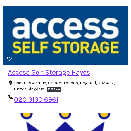
Access Self Storage Hayes
1 Nestles Avenue, Greater London, England, UB3 4UZ,
United Kingdom
2.09 mi
020 3130 6961