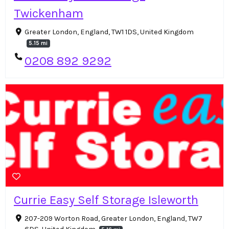
Twickenham
Greater London, England, TW1 1DS, United Kingdom
5.15 mi
0208 892 9292
Currie Easy Self Storage Isleworth
207-209 Worton Road, Greater London, England, TW7