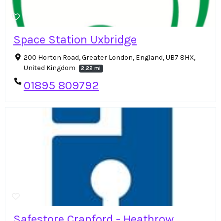
Space Station Uxbridge
200 Horton Road, Greater London, England, UB7 8HX,
United Kingdom
2.22 mi
01895 809792
Safestore Cranford - Heathrow