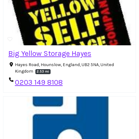
Big Yellow Storage Hayes
Hayes Road, Hounslow, England, UB2 5NA, United
Kingdom
2.53 mi
0203 149 8108