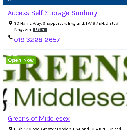
Access Self Storage Sunbury
30 Harris Way, Shepperton, England, TW16 7EH, United
Kingdom
4.53 mi
019 3228 2657
Open Now
Greens of Middlesex
8 Chirk Close, Greater London, England, UB4 9RD, United