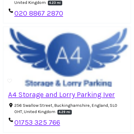
United Kingdom
4.23 mi
020 8867 2870
A4 Storage and Lorry Parking Iver
256 Swallow Street, Buckinghamshire, England, SL0
0HT, United Kingdom
4.29 mi
01753 325 766