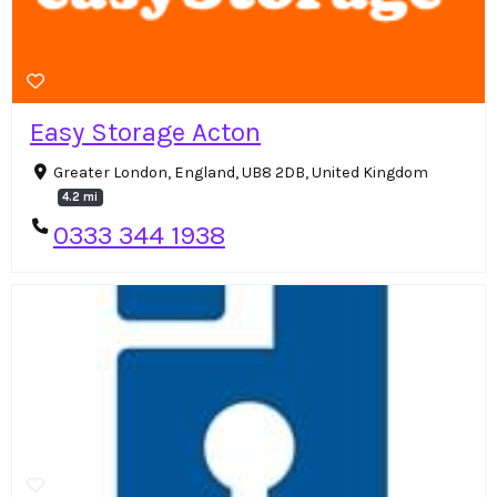
Easy Storage Acton
Greater London, England, UB8 2DB, United Kingdom
4.2 mi
0333 344 1938