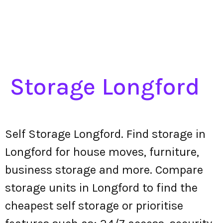
Storage Longford
Self Storage Longford. Find storage in
Longford for house moves, furniture,
business storage and more. Compare
storage units in Longford to find the
cheapest self storage or prioritise