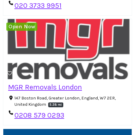
020 3733 9951
Open Now
MGR Removals London
147 Boston Road, Greater London, England, W7 2ER,
United Kingdom
5.38 mi
0208 579 0293