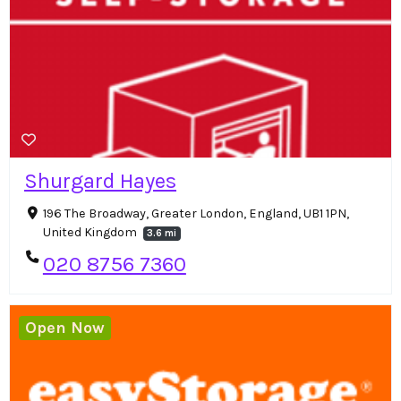
Shurgard Hayes
196 The Broadway, Greater London, England, UB1 1PN,
United Kingdom
3.6 mi
020 8756 7360
Open Now