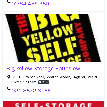
01784 459 959
Big Yellow Storage Hounslow
179 - 191 Staines Road, Greater London, England, TW3 3LL,
United Kingdom
3.51 mi
020 8572 3456