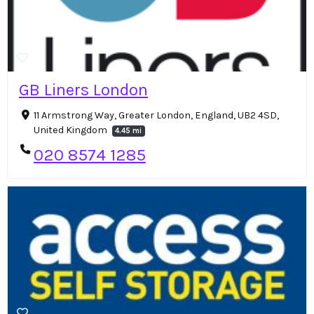
GB Liners London
11 Armstrong Way, Greater London, England, UB2 4SD,
United Kingdom
4.45 mi
020 8574 1285