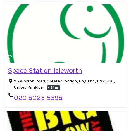
Space Station Isleworth
96 Worton Road, Greater London, England, TW7 6HG,
United Kingdom
4.81 mi
020 8023 5398