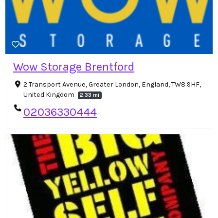
Wow Storage Brentford
2 Transport Avenue, Greater London, England, TW8 9HF,
United Kingdom
2.33 mi
02036330444