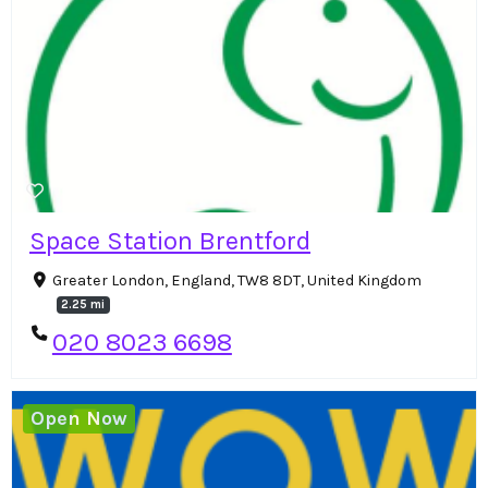
Space Station Brentford
Greater London, England, TW8 8DT, United Kingdom
2.25 mi
020 8023 6698
Open Now