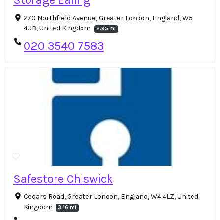
Storage Ealing
270 Northfield Avenue, Greater London, England, W5
4UB, United Kingdom
2.95 mi
020 3540 7583
Safestore Chiswick
Cedars Road, Greater London, England, W4 4LZ, United
Kingdom
3.16 mi