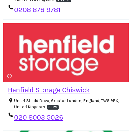
0208 878 9781
Henfield Storage Chiswick
Unit 4 Shield Drive, Greater London, England, TW8 9EX,
United Kingdom
2.1 mi
020 8003 5026