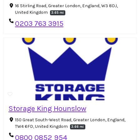
16 Stirling Road, Greater London, England, W3 8DJ,
United Kingdom
3.65 mi
0203 763 3915
Storage King Hounslow
150 Great South-West Road, Greater London, England,
TW4 6FD, United Kingdom
3.66 mi
0800 0852 954