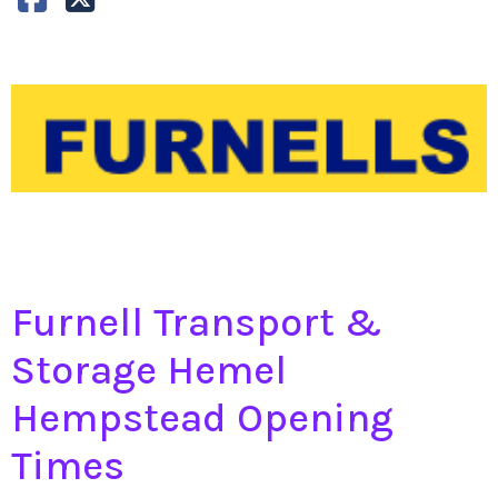
Furnell Transport &
Storage Hemel
Hempstead Opening
Times