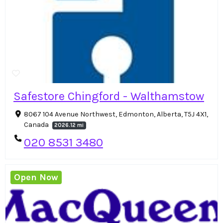
Safestore Chingford - Walthamstow
8067 104 Avenue Northwest, Edmonton, Alberta, T5J 4X1,
Canada
2026.12 mi
020 8531 3480
Open Now