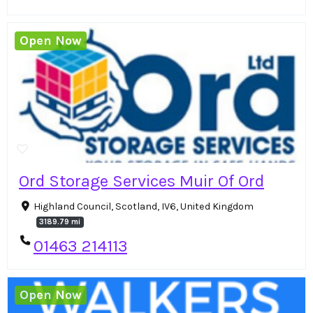
Open Now
Ord Storage Services Muir Of Ord
Highland Council, Scotland, IV6, United Kingdom
3189.79 mi
01463 214113
Open Now