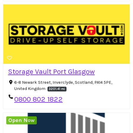
Storage Vault Port Glasgow
6-8 Newark Street, Inverclyde, Scotland, PA14 5PE,
United Kingdom
3201.41 mi
0800 802 1822
Open Now