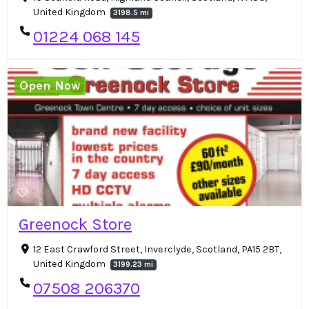
United Kingdom
3198.5 mi
01224 068 145
Open Now
Greenock Store
12 East Crawford Street, Inverclyde, Scotland, PA15 2BT,
United Kingdom
3199.23 mi
07508 206370