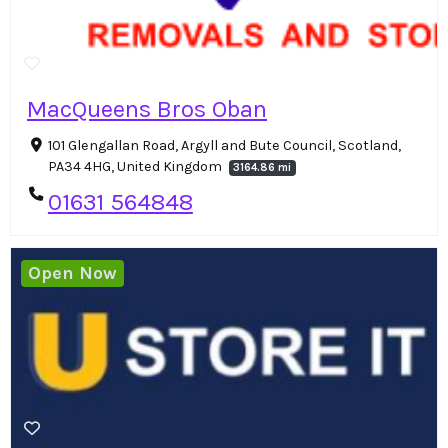
MacQueens Bros Oban
101 Glengallan Road, Argyll and Bute Council, Scotland,
PA34 4HG, United Kingdom
3164.86 mi
01631 564848
Open Now