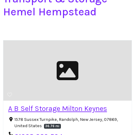
Hemel Hempstead
A B Self Storage Milton Keynes
1578 Sussex Turnpike, Randolph, New Jersey, 07869,
United States
36.76 mi