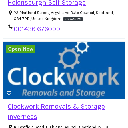
Helensburgh Self Storage
23 Maitland Street, Argyll and Bute Council, Scotland,
G84 7PD, United Kingdom
3198.43 mi
001436 676099
Open Now
Clockwork Removals & Storage
Inverness
16 Seafield Road, Highland Council, Scotland, IV1 1SG,