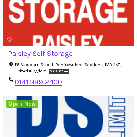
Paisley Self Storage
115 Abercorn Street, Renfrewshire, Scotland, PA3 4AT,
United Kingdom
3212.27 mi
0141 889 2400
Open Now