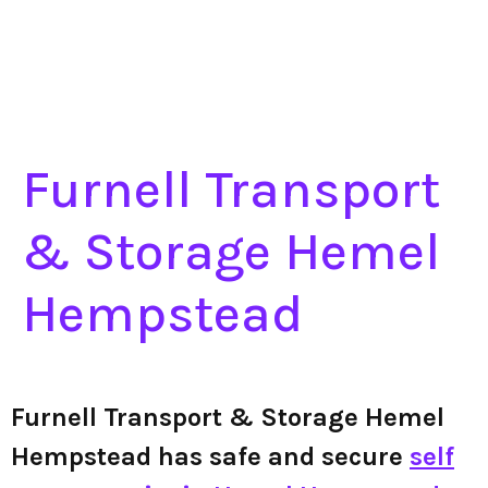
Furnell Transport
& Storage Hemel
Hempstead
Furnell Transport & Storage Hemel
Hempstead has safe and secure
self