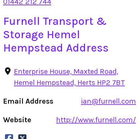
01442 212 744
Furnell Transport &
Storage Hemel
Hempstead Address
Enterprise House, Maxted Road,
Hemel Hempstead, Herts HP2 7BT
Email Address
ian@furnell.com
Website
http://www.furnell.com/