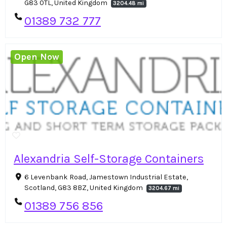
G83 0TL, United Kingdom
3204.48 mi
01389 732 777
Open Now
Alexandria Self-Storage Containers
6 Levenbank Road, Jamestown Industrial Estate,
Scotland, G83 8BZ, United Kingdom
3204.67 mi
01389 756 856