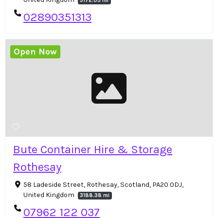
3172.05 mi
02890351313
Open Now
Bute Container Hire & Storage
Rothesay
58 Ladeside Street, Rothesay, Scotland, PA20 0DJ,
United Kingdom
3188.38 mi
07962 122 037