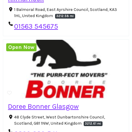
1 Balmoral Road, East Ayrshire Council, Scotland, KA3
1HL, United Kingdom
3212.58 mi
01563 545675
Open Now
Doree Bonner Glasgow
48 Clyde Street, West Dunbartonshire Council,
Scotland, G81 1NW, United Kingdom
3212.61 mi