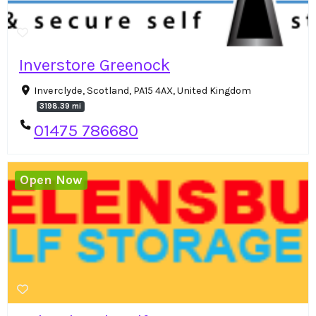
Inverstore Greenock
Inverclyde, Scotland, PA15 4AX, United Kingdom
3198.39 mi
01475 786680
Open Now