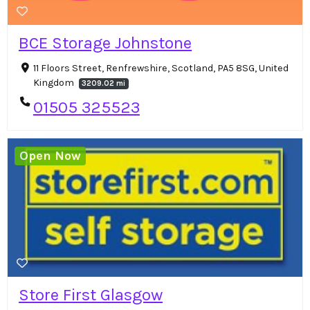
BCE Storage Johnstone
11 Floors Street, Renfrewshire, Scotland, PA5 8SG, United
Kingdom
3209.02 mi
01505 325523
Open Now
Store First Glasgow