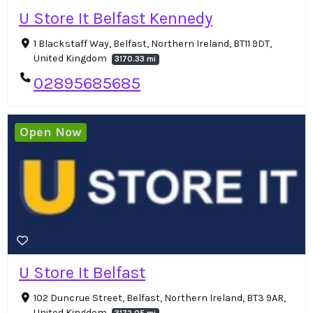
U Store It Belfast Kennedy
1 Blackstaff Way, Belfast, Northern Ireland, BT11 9DT,
United Kingdom
3170.33 mi
02895685685
Open Now
U Store It Belfast
102 Duncrue Street, Belfast, Northern Ireland, BT3 9AR,
United Kingdom