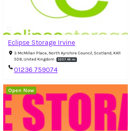
Eclipse Storage Irvine
3 McMillan Place, North Ayrshire Council, Scotland, KA11
5DB, United Kingdom
3207.46 mi
01236 759074
Open Now