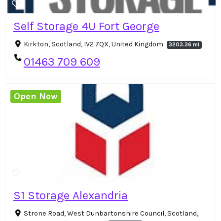
Self Storage 4U Fort George
Kirkton, Scotland, IV2 7QX, United Kingdom
3203.36 mi
01463 709 609
Open Now
S1 Storage Alexandria
Strone Road, West Dunbartonshire Council, Scotland,