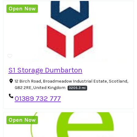
Open Now
S1 Storage Dumbarton
12 Birch Road, Broadmeadow Industrial Estate, Scotland,
G82 2RE, United Kingdom
3205.3 mi
01389 732 777
Open Now