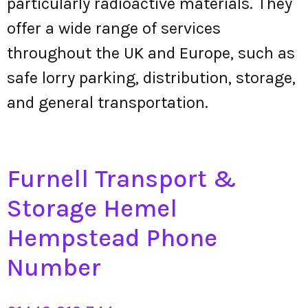
particularly radioactive materials. They
offer a wide range of services
throughout the UK and Europe, such as
safe lorry parking, distribution, storage,
and general transportation.
Furnell Transport &
Storage Hemel
Hempstead Phone
Number