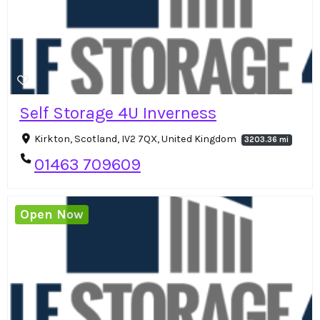
Self Storage 4U Inverness
Kirkton, Scotland, IV2 7QX, United Kingdom
3203.36 mi
01463 709609
Open Now