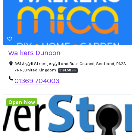
Walkers Dunoon
361 Argyll Street, Argyll and Bute Council, Scotland, PA23
7RN, United Kingdom
3191.58 mi
01369 704003
Open Now