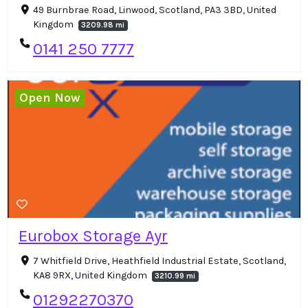
49 Burnbrae Road, Linwood, Scotland, PA3 3BD, United
Kingdom
3209.98 mi
0141 250 7777
Open Now
Eurobox Storage Ayr
7 Whitfield Drive, Heathfield Industrial Estate, Scotland,
KA8 9RX, United Kingdom
3210.99 mi
01292270370