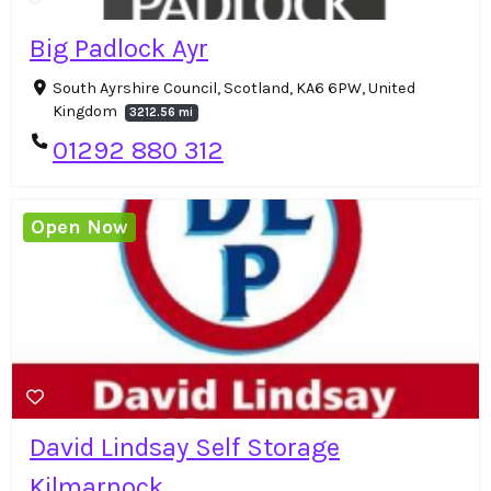
Big Padlock Ayr
South Ayrshire Council, Scotland, KA6 6PW, United
Kingdom
3212.56 mi
01292 880 312
Open Now
David Lindsay Self Storage
Kilmarnock