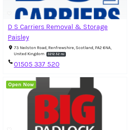
D S Carriers Removal & Storage
Paisley
73 Neilston Road, Renfrewshire, Scotland, PA2 6NA,
United Kingdom
3212.52 mi
01505 337 520
Open Now