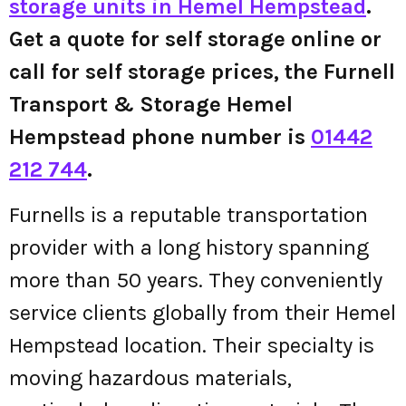
storage units in Hemel Hempstead
.
Get a quote for self storage online or
call for self storage prices, the Furnell
Transport & Storage Hemel
Hempstead phone number is
01442
212 744
.
Furnells is a reputable transportation
provider with a long history spanning
more than 50 years. They conveniently
service clients globally from their Hemel
Hempstead location. Their specialty is
moving hazardous materials,