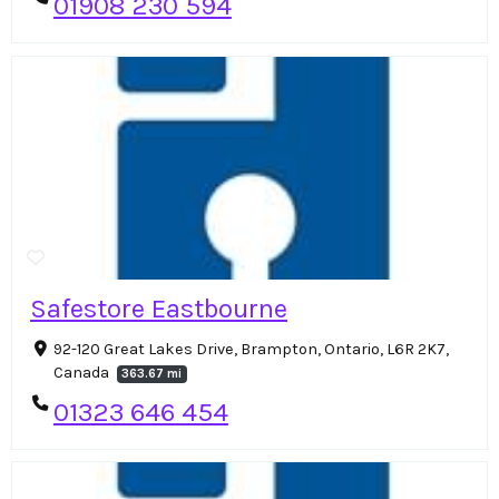
01908 230 594
Safestore Eastbourne
92-120 Great Lakes Drive, Brampton, Ontario, L6R 2K7,
Canada
363.67 mi
01323 646 454