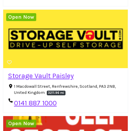
Open Now
Storage Vault Paisley
1 Macdowall Street, Renfrewshire, Scotland, PA3 2NB,
United Kingdom
3211.96 mi
0141 887 1000
Open Now