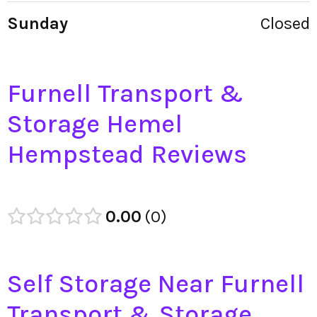
Sunday
Closed
Furnell Transport &
Storage Hemel
Hempstead Reviews
0.00
0
Self Storage Near Furnell
Transport & Storage