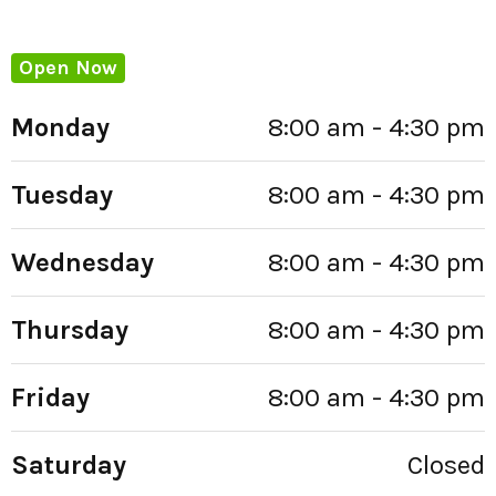
Open Now
Monday
8:00 am - 4:30 pm
Tuesday
8:00 am - 4:30 pm
Wednesday
8:00 am - 4:30 pm
Thursday
8:00 am - 4:30 pm
Friday
8:00 am - 4:30 pm
Saturday
Closed