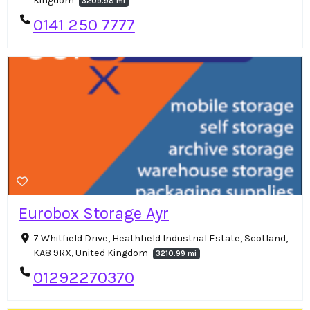
Kingdom
3209.98 mi
0141 250 7777
Eurobox Storage Ayr
7 Whitfield Drive, Heathfield Industrial Estate, Scotland,
KA8 9RX, United Kingdom
3210.99 mi
01292270370