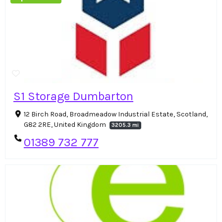
S1 Storage Dumbarton
12 Birch Road, Broadmeadow Industrial Estate, Scotland,
G82 2RE, United Kingdom
3205.3 mi
01389 732 777