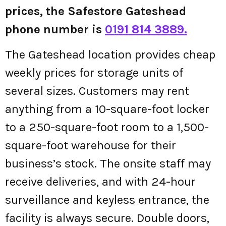
prices, the Safestore Gateshead
phone number is
0191 814 3889.
The Gateshead location provides cheap
weekly prices for storage units of
several sizes. Customers may rent
anything from a 10-square-foot locker
to a 250-square-foot room to a 1,500-
square-foot warehouse for their
business’s stock. The onsite staff may
receive deliveries, and with 24-hour
surveillance and keyless entrance, the
facility is always secure. Double doors,