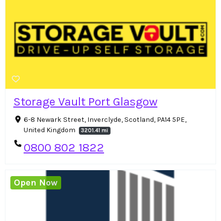
Storage Vault Port Glasgow
6-8 Newark Street, Inverclyde, Scotland, PA14 5PE,
United Kingdom
3201.41 mi
0800 802 1822
Open Now