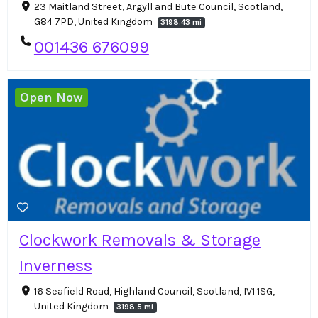
23 Maitland Street, Argyll and Bute Council, Scotland,
G84 7PD, United Kingdom
3198.43 mi
001436 676099
Open Now
Clockwork Removals & Storage
Inverness
16 Seafield Road, Highland Council, Scotland, IV1 1SG,
United Kingdom
3198.5 mi