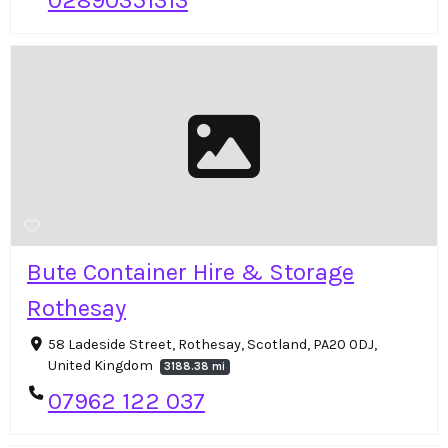
02890351313
Bute Container Hire & Storage
Rothesay
58 Ladeside Street, Rothesay, Scotland, PA20 0DJ,
United Kingdom
3188.38 mi
07962 122 037