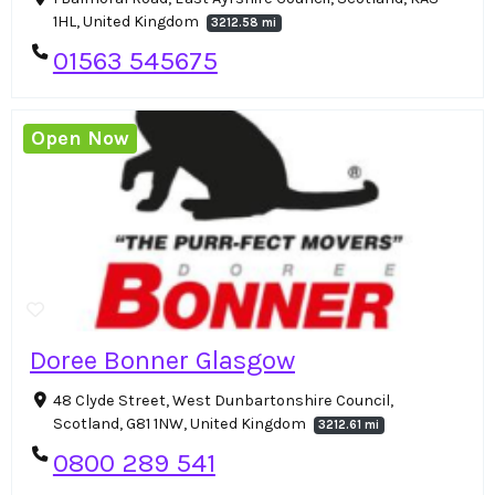
1HL, United Kingdom
3212.58 mi
01563 545675
Open Now
Doree Bonner Glasgow
48 Clyde Street, West Dunbartonshire Council,
Scotland, G81 1NW, United Kingdom
3212.61 mi
0800 289 541