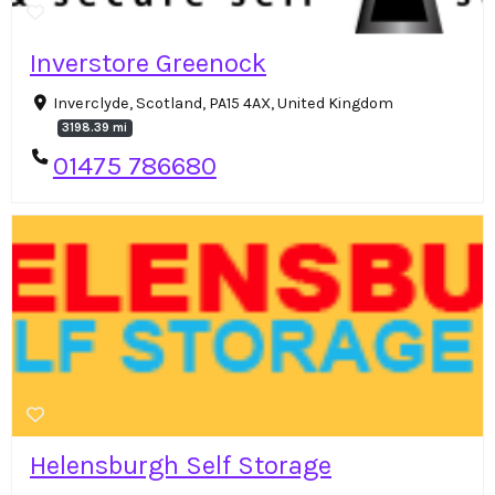
Inverstore Greenock
Inverclyde, Scotland, PA15 4AX, United Kingdom
3198.39 mi
01475 786680
Helensburgh Self Storage