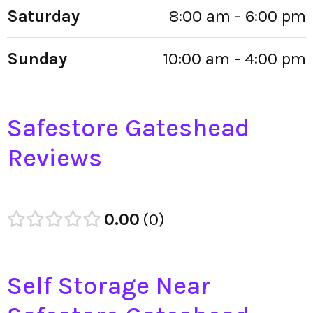
Saturday
8:00 am - 6:00 pm
Sunday
10:00 am - 4:00 pm
Safestore Gateshead
Reviews
0.00
0
Self Storage Near