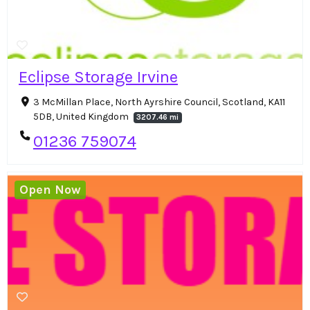
Eclipse Storage Irvine
3 McMillan Place, North Ayrshire Council, Scotland, KA11
5DB, United Kingdom
3207.46 mi
01236 759074
Open Now