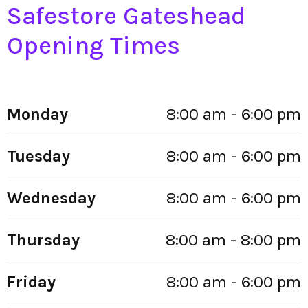
Safestore Gateshead
Opening Times
Monday
8:00 am - 6:00 pm
Tuesday
8:00 am - 6:00 pm
Wednesday
8:00 am - 6:00 pm
Thursday
8:00 am - 8:00 pm
Friday
8:00 am - 6:00 pm