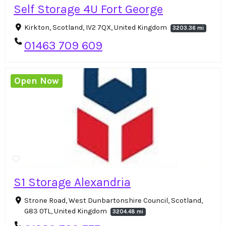
Self Storage 4U Fort George
Kirkton, Scotland, IV2 7QX, United Kingdom
3203.36 mi
01463 709 609
Open Now
S1 Storage Alexandria
Strone Road, West Dunbartonshire Council, Scotland,
G83 0TL, United Kingdom
3204.48 mi