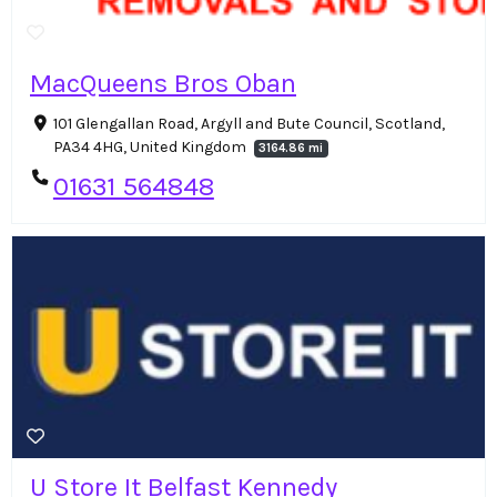
MacQueens Bros Oban
101 Glengallan Road, Argyll and Bute Council, Scotland,
PA34 4HG, United Kingdom
3164.86 mi
01631 564848
U Store It Belfast Kennedy