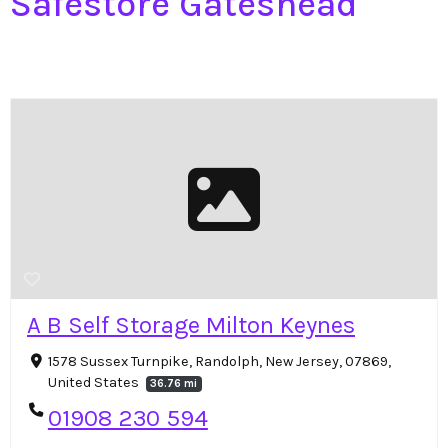
Safestore Gateshead
A B Self Storage Milton Keynes
1578 Sussex Turnpike, Randolph, New Jersey, 07869,
United States
36.76 mi
01908 230 594