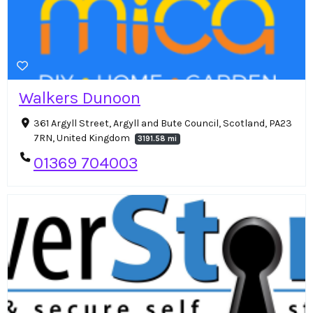
Walkers Dunoon
361 Argyll Street, Argyll and Bute Council, Scotland, PA23
7RN, United Kingdom
3191.58 mi
01369 704003