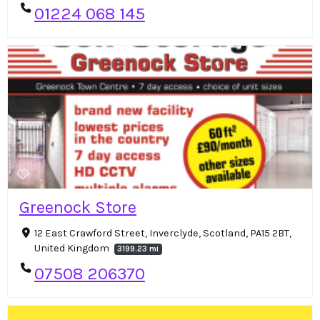
01224 068 145
Greenock Store
12 East Crawford Street, Inverclyde, Scotland, PA15 2BT,
United Kingdom
3199.23 mi
07508 206370