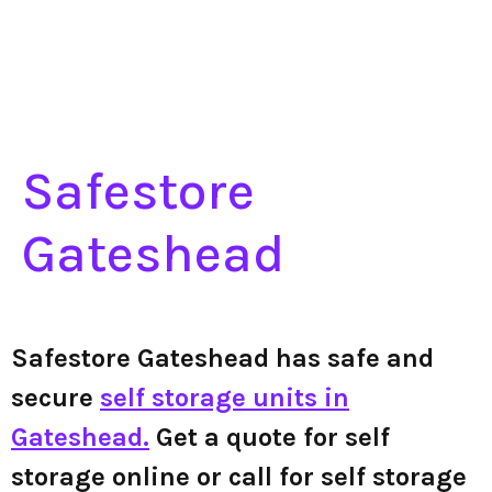
Safestore
Gateshead
Safestore Gateshead has safe and
secure
self storage units in
Gateshead.
Get a quote for self
storage online or call for self storage