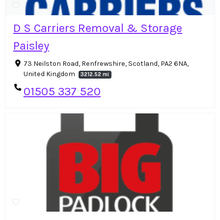
D S Carriers Removal & Storage
Paisley
73 Neilston Road, Renfrewshire, Scotland, PA2 6NA,
United Kingdom
3212.52 mi
01505 337 520