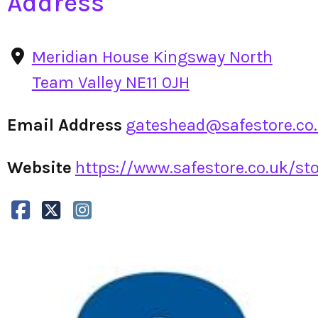
Address
Meridian House Kingsway North
Team Valley NE11 0JH
Email Address
gateshead@safestore.co
Website
https://www.safestore.co.uk/sto