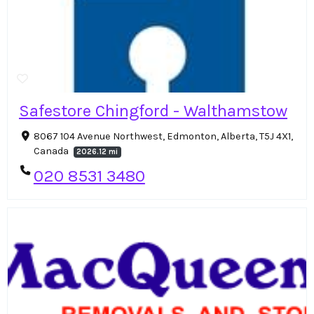
Safestore Chingford - Walthamstow
8067 104 Avenue Northwest, Edmonton, Alberta, T5J 4X1,
Canada
2026.12 mi
020 8531 3480