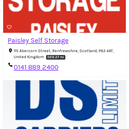
Paisley Self Storage
115 Abercorn Street, Renfrewshire, Scotland, PA3 4AT,
United Kingdom
3212.27 mi
0141 889 2400