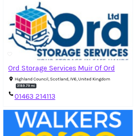
Ord Storage Services Muir Of Ord
Highland Council, Scotland, IV6, United Kingdom
3189.79 mi
01463 214113