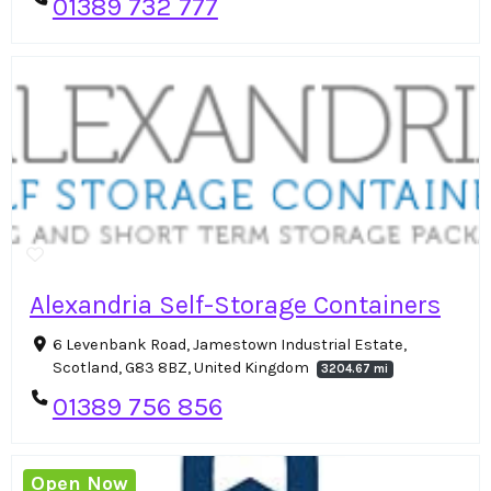
01389 732 777
Alexandria Self-Storage Containers
6 Levenbank Road, Jamestown Industrial Estate,
Scotland, G83 8BZ, United Kingdom
3204.67 mi
01389 756 856
Open Now