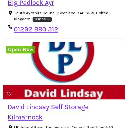
Big Padlock Ayr
South Ayrshire Council, Scotland, KA6 6PW, United
Kingdom
3212.56 mi
01292 880 312
Open Now
David Lindsay Self Storage
Kilmarnock
1 Balmoral Road, East Ayrshire Council, Scotland, KA3