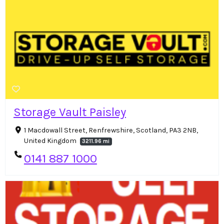
Storage Vault Paisley
1 Macdowall Street, Renfrewshire, Scotland, PA3 2NB,
United Kingdom
3211.96 mi
0141 887 1000