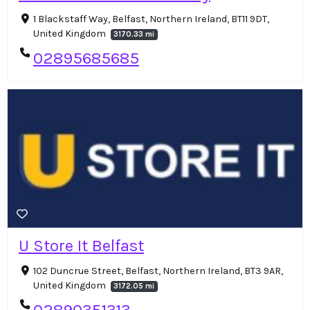
1 Blackstaff Way, Belfast, Northern Ireland, BT11 9DT,
United Kingdom
3170.33 mi
02895685685
U Store It Belfast
102 Duncrue Street, Belfast, Northern Ireland, BT3 9AR,
United Kingdom
3172.05 mi