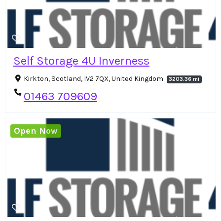
Self Storage 4U Inverness
Kirkton, Scotland, IV2 7QX, United Kingdom
3203.36 mi
01463 709609
Open Now