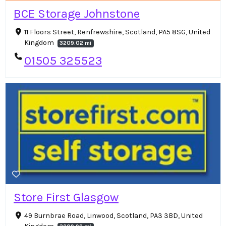
BCE Storage Johnstone
11 Floors Street, Renfrewshire, Scotland, PA5 8SG, United
Kingdom
3209.02 mi
01505 325523
Store First Glasgow
49 Burnbrae Road, Linwood, Scotland, PA3 3BD, United