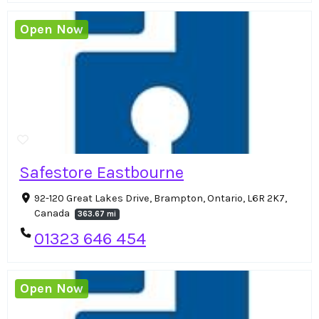
Open Now
Safestore Eastbourne
92-120 Great Lakes Drive, Brampton, Ontario, L6R 2K7,
Canada
363.67 mi
01323 646 454
Open Now