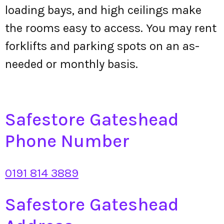
loading bays, and high ceilings make
the rooms easy to access. You may rent
forklifts and parking spots on an as-
needed or monthly basis.
Safestore Gateshead
Phone Number
0191 814 3889
Safestore Gateshead