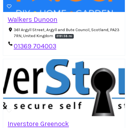
Walkers Dunoon
361 Argyll Street, Argyll and Bute Council, Scotland, PA23
7RN, United Kingdom
3191.58 mi
01369 704003
Inverstore Greenock