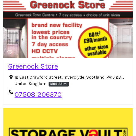
Greenock Store
12 East Crawford Street, Inverclyde, Scotland, PA15 2BT,
United Kingdom
3199.23 mi
07508 206370