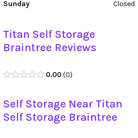
Sunday
Closed
Titan Self Storage
Braintree Reviews
0.00
0
Self Storage Near Titan
Self Storage Braintree