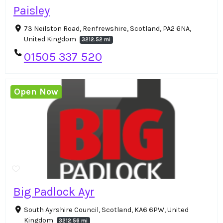
Paisley
73 Neilston Road, Renfrewshire, Scotland, PA2 6NA,
United Kingdom
3212.52 mi
01505 337 520
Open Now
Big Padlock Ayr
South Ayrshire Council, Scotland, KA6 6PW, United
Kingdom
3212.56 mi