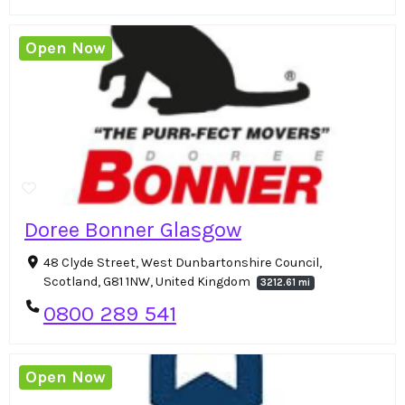
Open Now
Doree Bonner Glasgow
48 Clyde Street, West Dunbartonshire Council,
Scotland, G81 1NW, United Kingdom
3212.61 mi
0800 289 541
Open Now