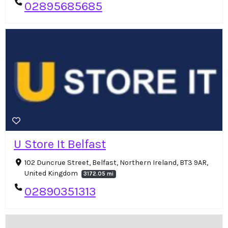
02895685685
U Store It Belfast
102 Duncrue Street, Belfast, Northern Ireland, BT3 9AR,
United Kingdom
3172.05 mi
02890351313