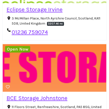
Eclipse Storage Irvine
3 McMillan Place, North Ayrshire Council, Scotland, KA11
5DB, United Kingdom
3207.46 mi
01236 759074
Open Now
BCE Storage Johnstone
11 Floors Street, Renfrewshire, Scotland, PA5 8SG, United