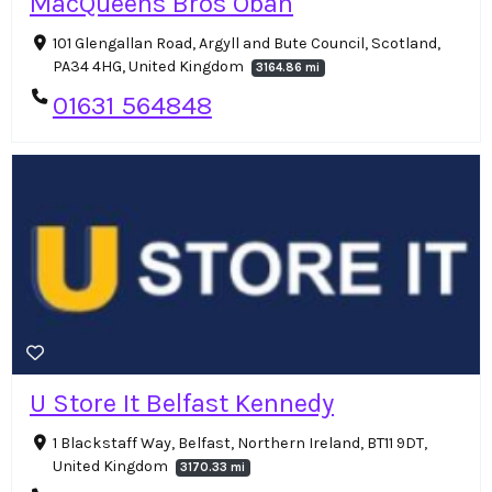
MacQueens Bros Oban
101 Glengallan Road, Argyll and Bute Council, Scotland,
PA34 4HG, United Kingdom
3164.86 mi
01631 564848
U Store It Belfast Kennedy
1 Blackstaff Way, Belfast, Northern Ireland, BT11 9DT,
United Kingdom
3170.33 mi