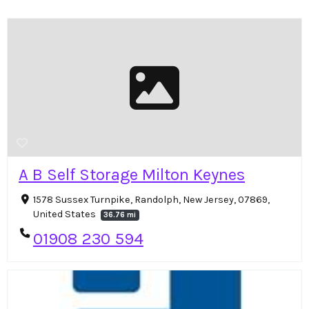
A B Self Storage Milton Keynes
1578 Sussex Turnpike, Randolph, New Jersey, 07869,
United States
36.76 mi
01908 230 594