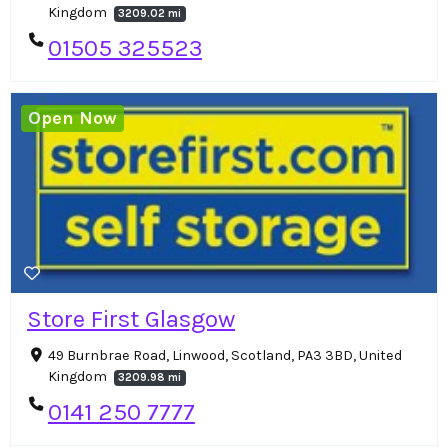
Kingdom
3209.02 mi
01505 325523
Open Now
Store First Glasgow
49 Burnbrae Road, Linwood, Scotland, PA3 3BD, United
Kingdom
3209.98 mi
0141 250 7777