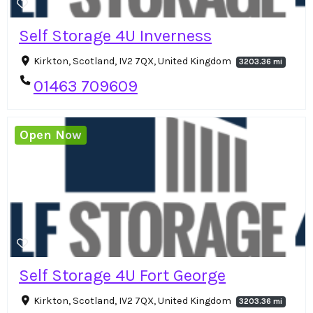
Self Storage 4U Inverness
Kirkton, Scotland, IV2 7QX, United Kingdom
3203.36 mi
01463 709609
Open Now
Self Storage 4U Fort George
Kirkton, Scotland, IV2 7QX, United Kingdom
3203.36 mi