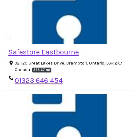
Safestore Eastbourne
92-120 Great Lakes Drive, Brampton, Ontario, L6R 2K7,
Canada
363.67 mi
01323 646 454