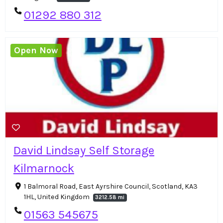
01292 880 312
Open Now
David Lindsay Self Storage
Kilmarnock
1 Balmoral Road, East Ayrshire Council, Scotland, KA3
1HL, United Kingdom
3212.58 mi
01563 545675