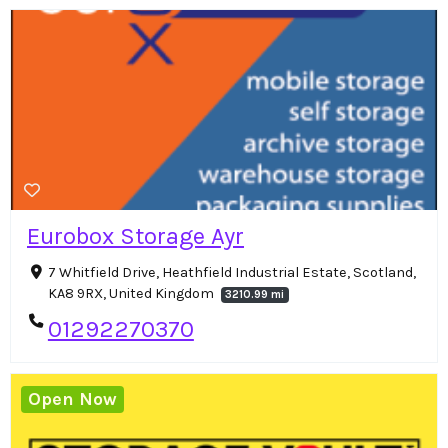
Eurobox Storage Ayr
7 Whitfield Drive, Heathfield Industrial Estate, Scotland,
KA8 9RX, United Kingdom
3210.99 mi
01292270370
Open Now