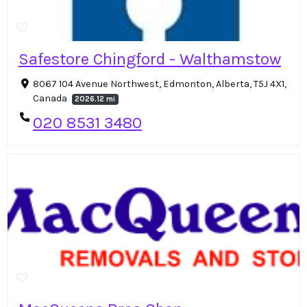
Safestore Chingford - Walthamstow
8067 104 Avenue Northwest, Edmonton, Alberta, T5J 4X1,
Canada
2026.12 mi
020 8531 3480