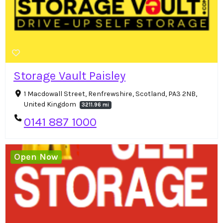
Storage Vault Paisley
1 Macdowall Street, Renfrewshire, Scotland, PA3 2NB,
United Kingdom
3211.96 mi
0141 887 1000
Open Now