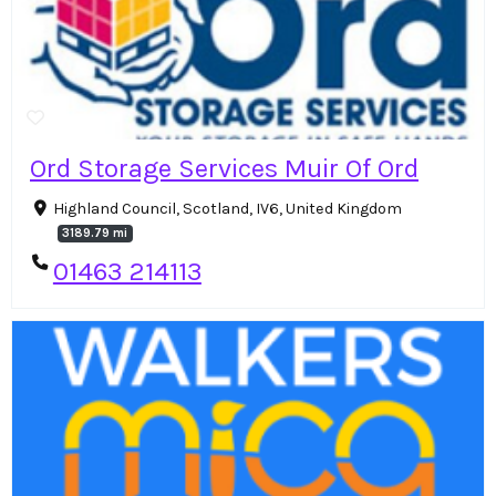
Ord Storage Services Muir Of Ord
Highland Council, Scotland, IV6, United Kingdom
3189.79 mi
01463 214113