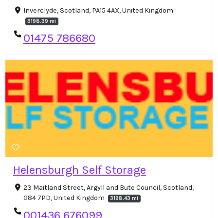
Inverclyde, Scotland, PA15 4AX, United Kingdom
3198.39 mi
01475 786680
Helensburgh Self Storage
23 Maitland Street, Argyll and Bute Council, Scotland,
G84 7PD, United Kingdom
3198.43 mi
001436 676099