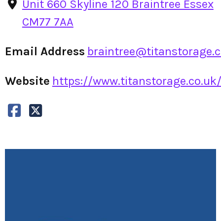
Unit 660 Skyline 120 Braintree Essex
CM77 7AA
Email Address
braintree@titanstorage.c
Website
https://www.titanstorage.co.uk/s