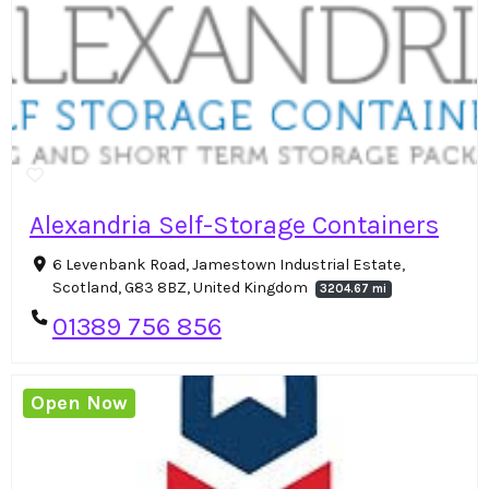
Alexandria Self-Storage Containers
6 Levenbank Road, Jamestown Industrial Estate,
Scotland, G83 8BZ, United Kingdom
3204.67 mi
01389 756 856
Open Now