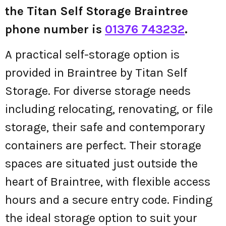
the Titan Self Storage Braintree
phone number is
01376 743232
.
A practical self-storage option is
provided in Braintree by Titan Self
Storage. For diverse storage needs
including relocating, renovating, or file
storage, their safe and contemporary
containers are perfect. Their storage
spaces are situated just outside the
heart of Braintree, with flexible access
hours and a secure entry code. Finding
the ideal storage option to suit your