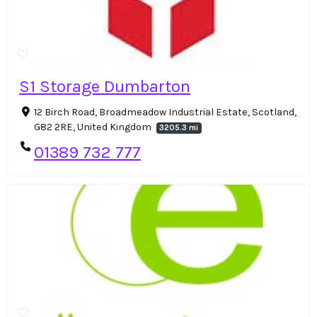
S1 Storage Dumbarton
12 Birch Road, Broadmeadow Industrial Estate, Scotland,
G82 2RE, United Kingdom
3205.3 mi
01389 732 777