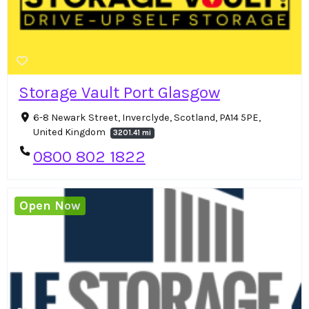
Storage Vault Port Glasgow
6-8 Newark Street, Inverclyde, Scotland, PA14 5PE,
United Kingdom
3201.41 mi
0800 802 1822
Open Now