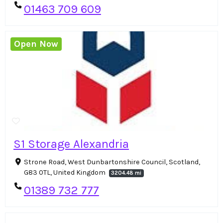
01463 709 609
Open Now
S1 Storage Alexandria
Strone Road, West Dunbartonshire Council, Scotland,
G83 0TL, United Kingdom
3204.48 mi
01389 732 777