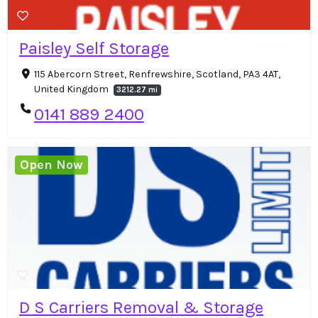
Paisley Self Storage
115 Abercorn Street, Renfrewshire, Scotland, PA3 4AT,
United Kingdom
3212.27 mi
0141 889 2400
Open Now
D S Carriers Removal & Storage