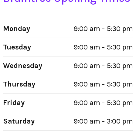
Monday
9:00 am - 5:30 pm
Tuesday
9:00 am - 5:30 pm
Wednesday
9:00 am - 5:30 pm
Thursday
9:00 am - 5:30 pm
Friday
9:00 am - 5:30 pm
Saturday
9:00 am - 3:00 pm