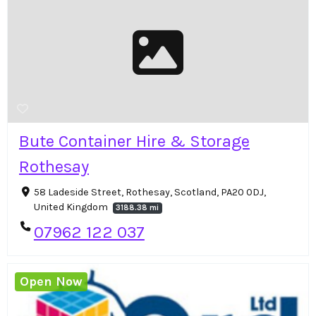
Bute Container Hire & Storage
Rothesay
58 Ladeside Street, Rothesay, Scotland, PA20 0DJ,
United Kingdom
3188.38 mi
07962 122 037
Open Now