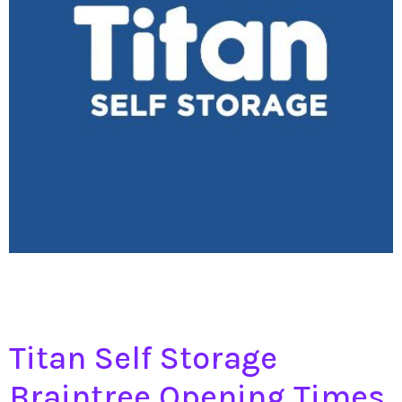
Titan Self Storage
Braintree Opening Times