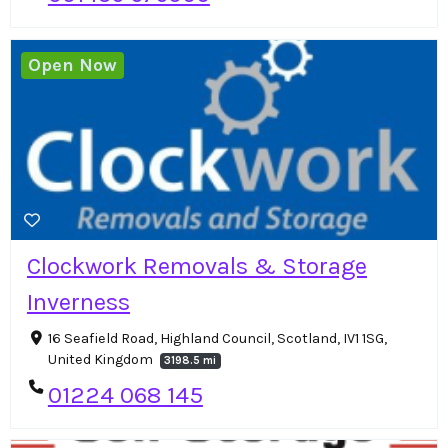
Open Now
Clockwork Removals & Storage
Inverness
16 Seafield Road, Highland Council, Scotland, IV1 1SG,
United Kingdom
3198.5 mi
01224 068 145