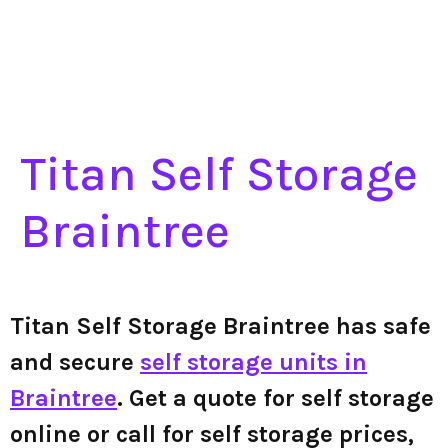
Titan Self Storage
Braintree
Titan Self Storage Braintree has safe
and secure
self storage units in
Braintree
. Get a quote for self storage
online or call for self storage prices,