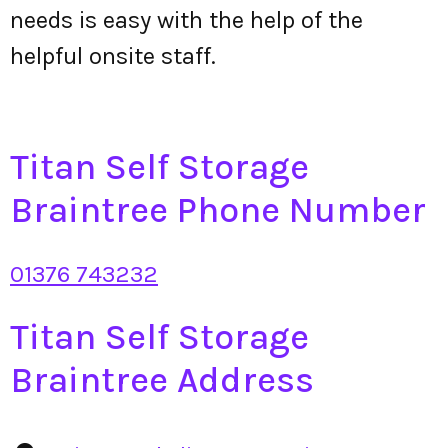
needs is easy with the help of the
helpful onsite staff.
Titan Self Storage
Braintree Phone Number
01376 743232
Titan Self Storage
Braintree Address